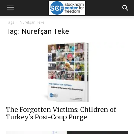
Tags
Nurefşan Teke
Tag: Nurefşan Teke
The Forgotten Victims: Children of
Turkey’s Post-Coup Purge