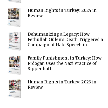
Human Rights in Turkey: 2024 in
Review
Dehumanizing a Legacy: How
Fethullah Gülen’s Death Triggered a
Campaign of Hate Speech in...
Family Punishment in Turkey: How
Erdoğan Uses the Nazi Practice of
Sippenhaft
Human Rights in Turkey: 2023 in
Review