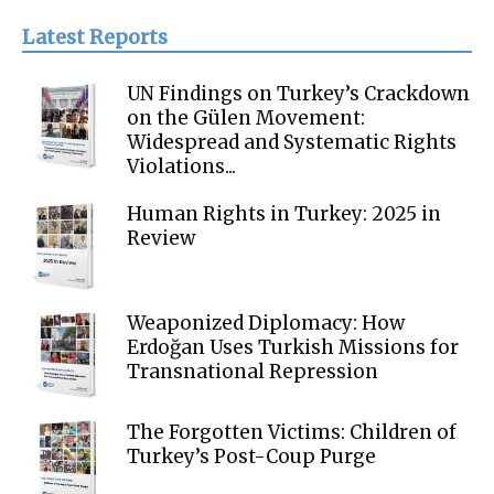
Latest Reports
UN Findings on Turkey’s Crackdown
on the Gülen Movement:
Widespread and Systematic Rights
Violations...
Human Rights in Turkey: 2025 in
Review
Weaponized Diplomacy: How
Erdoğan Uses Turkish Missions for
Transnational Repression
The Forgotten Victims: Children of
Turkey’s Post-Coup Purge