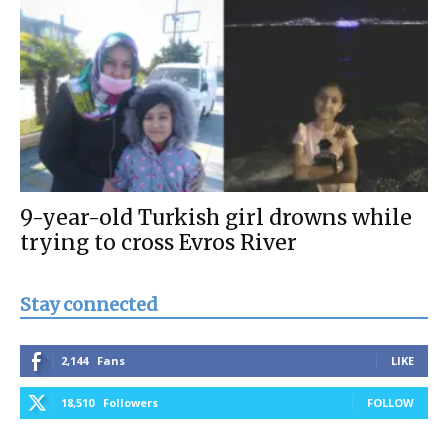
9-year-old Turkish girl drowns while
trying to cross Evros River
Stay connected
2,144
Fans
LIKE
18,510
Followers
FOLLOW