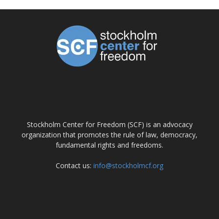
ABOUT US
Stockholm Center for Freedom (SCF) is an advocacy
organization that promotes the rule of law, democracy,
fundamental rights and freedoms.
Contact us:
info@stockholmcf.org
FOLLOW US