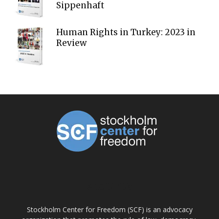
Sippenhaft
Human Rights in Turkey: 2023 in
Review
ABOUT US
Stockholm Center for Freedom (SCF) is an advocacy