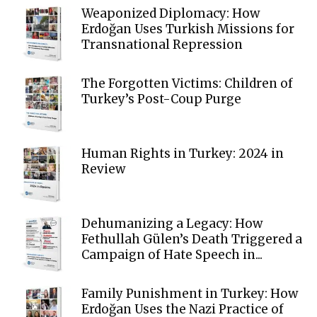
Weaponized Diplomacy: How
Erdoğan Uses Turkish Missions for
Transnational Repression
The Forgotten Victims: Children of
Turkey’s Post-Coup Purge
Human Rights in Turkey: 2024 in
Review
Dehumanizing a Legacy: How
Fethullah Gülen’s Death Triggered a
Campaign of Hate Speech in...
Family Punishment in Turkey: How
Erdoğan Uses the Nazi Practice of