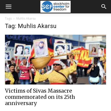
Tags
Muhlis Akarsu
Tag: Muhlis Akarsu
Victims of Sivas Massacre
commemorated on its 25th
anniversary