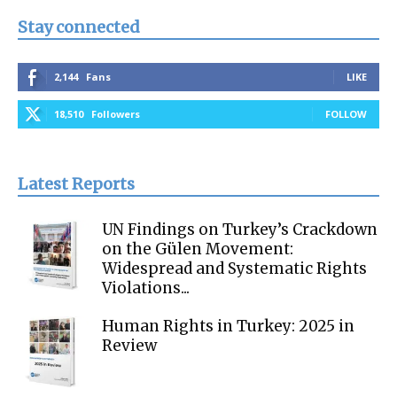
Stay connected
2,144
Fans
LIKE
18,510
Followers
FOLLOW
Latest Reports
UN Findings on Turkey’s Crackdown
on the Gülen Movement:
Widespread and Systematic Rights
Violations...
Human Rights in Turkey: 2025 in
Review