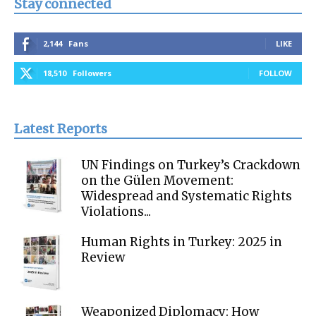
Stay connected
2,144
Fans
LIKE
18,510
Followers
FOLLOW
Latest Reports
UN Findings on Turkey’s Crackdown
on the Gülen Movement:
Widespread and Systematic Rights
Violations...
Human Rights in Turkey: 2025 in
Review
Weaponized Diplomacy: How