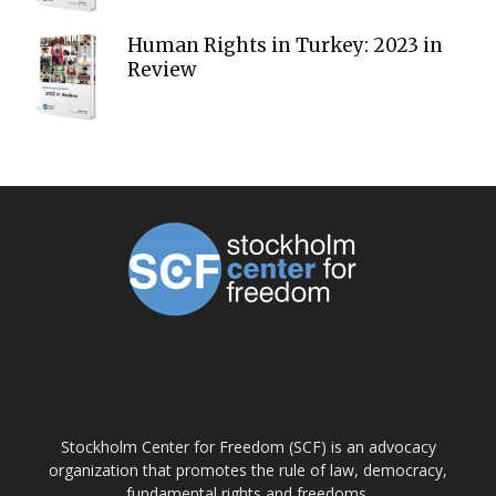
Human Rights in Turkey: 2023 in
Review
ABOUT US
Stockholm Center for Freedom (SCF) is an advocacy
organization that promotes the rule of law, democracy,
fundamental rights and freedoms.