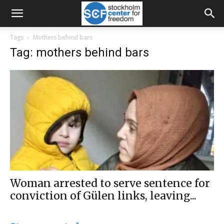
Tags
Mothers behind bars
Tag: mothers behind bars
Woman arrested to serve sentence for
conviction of Gülen links, leaving...