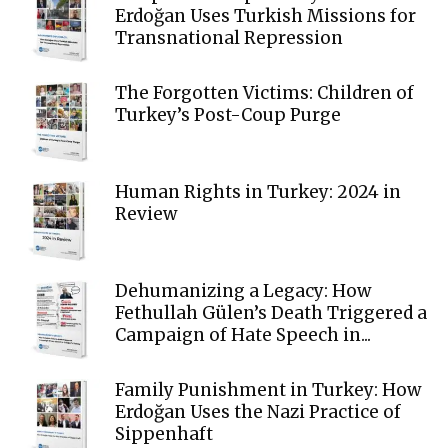
Erdoğan Uses Turkish Missions for
Transnational Repression
The Forgotten Victims: Children of
Turkey’s Post-Coup Purge
Human Rights in Turkey: 2024 in
Review
Dehumanizing a Legacy: How
Fethullah Gülen’s Death Triggered a
Campaign of Hate Speech in...
Family Punishment in Turkey: How
Erdoğan Uses the Nazi Practice of
Sippenhaft