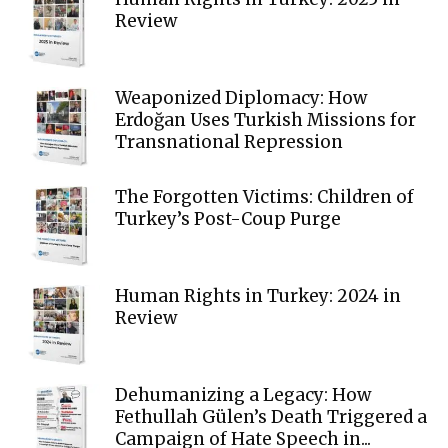
Review
Weaponized Diplomacy: How
Erdoğan Uses Turkish Missions for
Transnational Repression
The Forgotten Victims: Children of
Turkey’s Post-Coup Purge
Human Rights in Turkey: 2024 in
Review
Dehumanizing a Legacy: How
Fethullah Gülen’s Death Triggered a
Campaign of Hate Speech in...