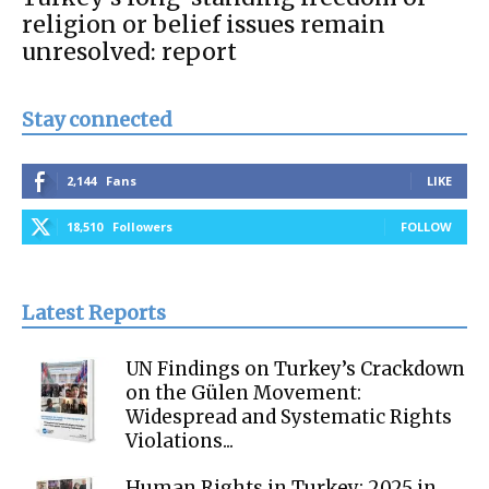
religion or belief issues remain
unresolved: report
Stay connected
2,144
Fans
LIKE
18,510
Followers
FOLLOW
Latest Reports
UN Findings on Turkey’s Crackdown
on the Gülen Movement:
Widespread and Systematic Rights
Violations...
Human Rights in Turkey: 2025 in