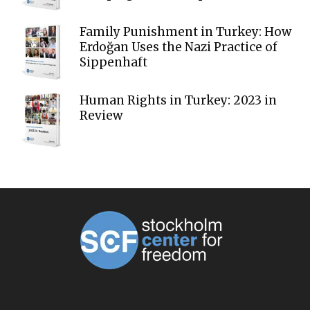
Family Punishment in Turkey: How
Erdoğan Uses the Nazi Practice of
Sippenhaft
Human Rights in Turkey: 2023 in
Review