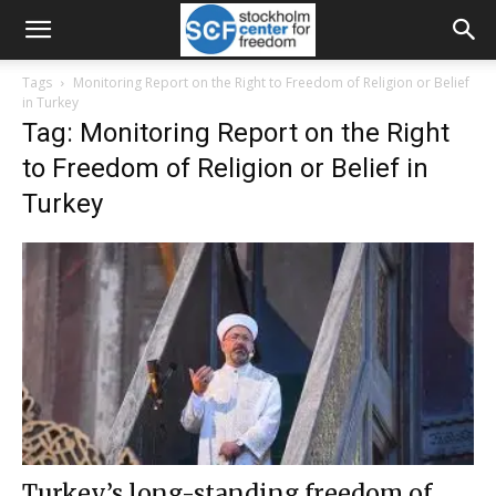
Tags
Monitoring Report on the Right to Freedom of Religion or Belief
in Turkey
Tag: Monitoring Report on the Right
to Freedom of Religion or Belief in
Turkey
Turkey’s long-standing freedom of