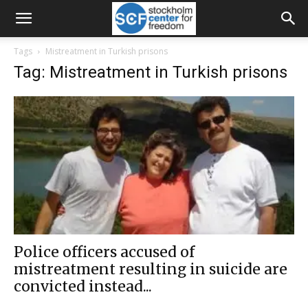
Tags
Mistreatment in Turkish prisons
Tag: Mistreatment in Turkish prisons
Police officers accused of
mistreatment resulting in suicide are
convicted instead...