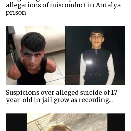
allegations of misconduct in Antalya
prison
Suspicions over alleged suicide of 17-
year-old in jail grow as recording...