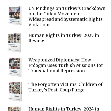
UN Findings on Turkey’s Crackdown
on the Gülen Movement:
Widespread and Systematic Rights
Violations...
Human Rights in Turkey: 2025 in
Review
Weaponized Diplomacy: How
Erdoğan Uses Turkish Missions for
Transnational Repression
The Forgotten Victims: Children of
Turkey’s Post-Coup Purge
Human Rights in Turkey: 2024 in