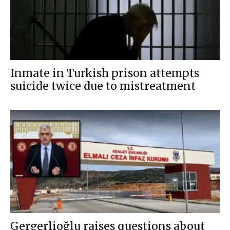
Inmate in Turkish prison attempts
suicide twice due to mistreatment
Gergerlioğlu raises questions about