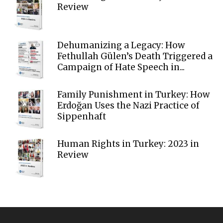
Review
Dehumanizing a Legacy: How
Fethullah Gülen’s Death Triggered a
Campaign of Hate Speech in...
Family Punishment in Turkey: How
Erdoğan Uses the Nazi Practice of
Sippenhaft
Human Rights in Turkey: 2023 in
Review