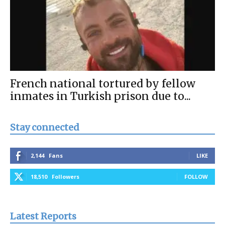
French national tortured by fellow
inmates in Turkish prison due to...
Stay connected
2,144
Fans
LIKE
18,510
Followers
FOLLOW
Latest Reports