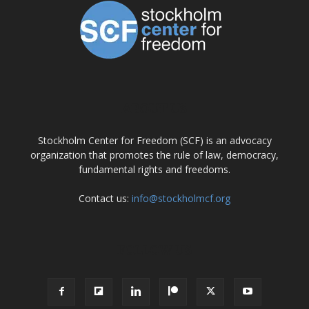
ABOUT US
Stockholm Center for Freedom (SCF) is an advocacy
organization that promotes the rule of law, democracy,
fundamental rights and freedoms.
Contact us:
info@stockholmcf.org
FOLLOW US