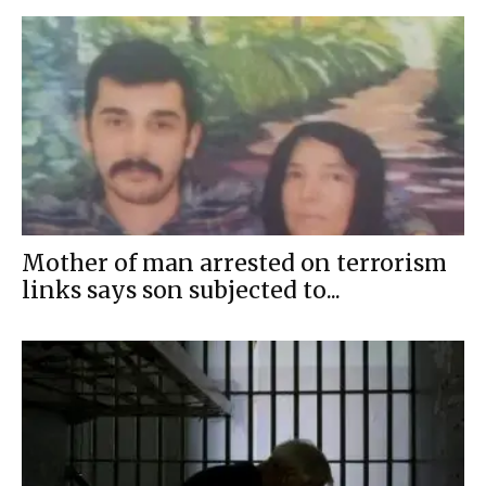
Mother of man arrested on terrorism
links says son subjected to...