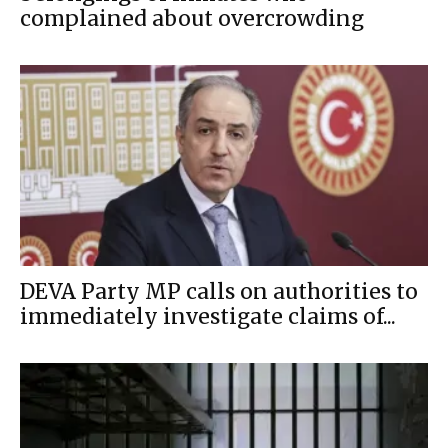
complained about overcrowding
DEVA Party MP calls on authorities to
immediately investigate claims of...