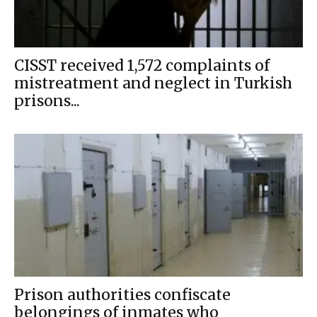
CISST received 1,572 complaints of
mistreatment and neglect in Turkish
prisons...
Prison authorities confiscate
belongings of inmates who