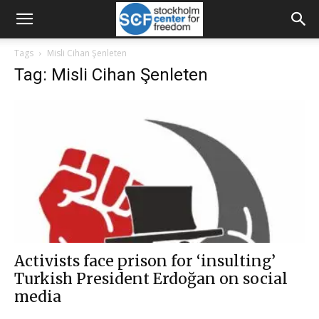
Tags
Misli Cihan Şenleten
Tag: Misli Cihan Şenleten
Activists face prison for ‘insulting’
Turkish President Erdoğan on social
media