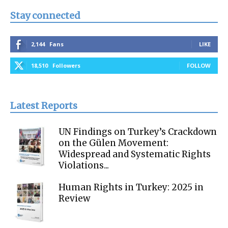
Stay connected
2,144
Fans
LIKE
18,510
Followers
FOLLOW
Latest Reports
UN Findings on Turkey’s Crackdown
on the Gülen Movement:
Widespread and Systematic Rights
Violations...
Human Rights in Turkey: 2025 in
Review