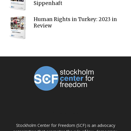
Sippenhaft
Human Rights in Turkey: 2023 in
Review
ABOUT US
Stockholm Center for Freedom (SCF) is an advocacy