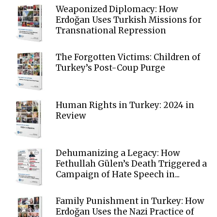
Weaponized Diplomacy: How
Erdoğan Uses Turkish Missions for
Transnational Repression
The Forgotten Victims: Children of
Turkey’s Post-Coup Purge
Human Rights in Turkey: 2024 in
Review
Dehumanizing a Legacy: How
Fethullah Gülen’s Death Triggered a
Campaign of Hate Speech in...
Family Punishment in Turkey: How
Erdoğan Uses the Nazi Practice of