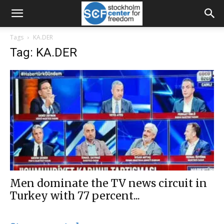
Tags
KA.DER
Tag: KA.DER
Men dominate the TV news circuit in
Turkey with 77 percent...