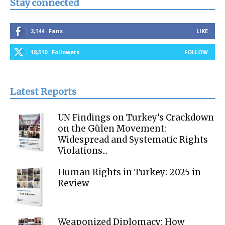
Stay connected
2,144
Fans
LIKE
18,510
Followers
FOLLOW
Latest Reports
UN Findings on Turkey’s Crackdown
on the Gülen Movement:
Widespread and Systematic Rights
Violations...
Human Rights in Turkey: 2025 in
Review
Weaponized Diplomacy: How