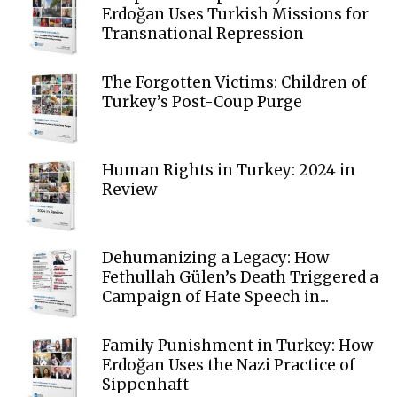
Erdoğan Uses Turkish Missions for
Transnational Repression
The Forgotten Victims: Children of
Turkey’s Post-Coup Purge
Human Rights in Turkey: 2024 in
Review
Dehumanizing a Legacy: How
Fethullah Gülen’s Death Triggered a
Campaign of Hate Speech in...
Family Punishment in Turkey: How
Erdoğan Uses the Nazi Practice of
Sippenhaft