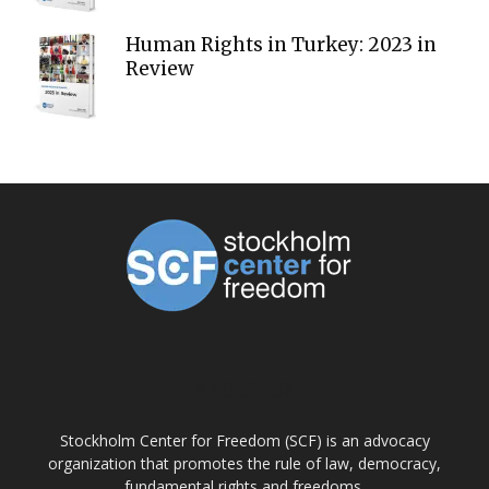
Human Rights in Turkey: 2023 in
Review
ABOUT US
Stockholm Center for Freedom (SCF) is an advocacy
organization that promotes the rule of law, democracy,
fundamental rights and freedoms.