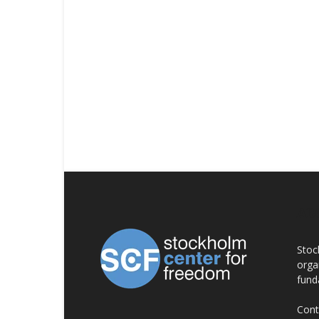
AB
Stoc
orga
fund
Cont