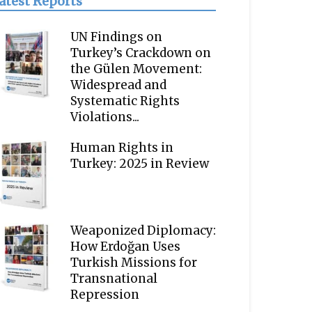
atest Reports
UN Findings on
Turkey’s Crackdown on
the Gülen Movement:
Widespread and
Systematic Rights
Violations...
Human Rights in
Turkey: 2025 in Review
Weaponized Diplomacy:
How Erdoğan Uses
Turkish Missions for
Transnational
Repression