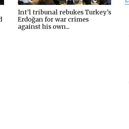
L
for
Int’l tribunal rebukes Turkey’s
d
Erdoğan for war crimes
against his own...
Freedom
j