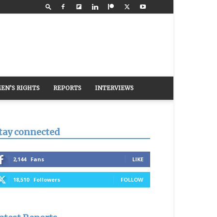
EN’S RIGHTS
REPORTS
INTERVIEWS
tay connected
2,144
Fans
LIKE
18,510
Followers
FOLLOW