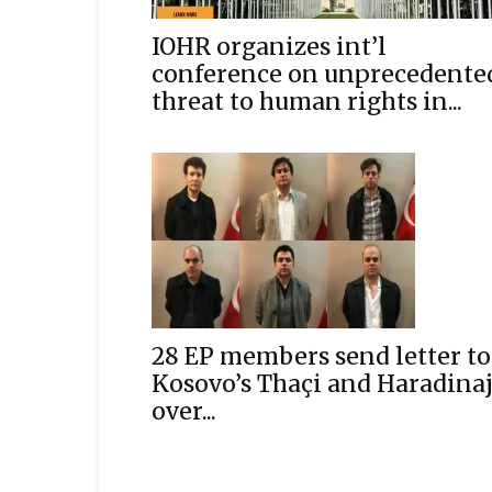
IOHR organizes int’l
conference on unprecedente
threat to human rights in...
28 EP members send letter to
Kosovo’s Thaçi and Haradina
over...