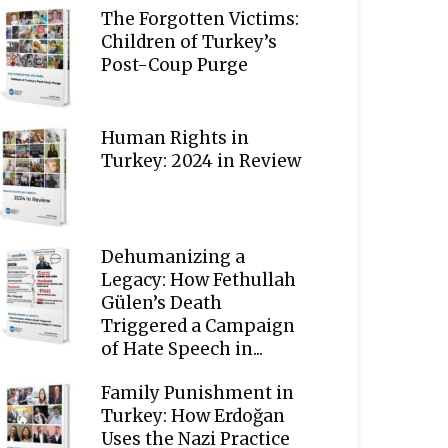
The Forgotten Victims:
Children of Turkey’s
Post-Coup Purge
Human Rights in
Turkey: 2024 in Review
Dehumanizing a
Legacy: How Fethullah
Gülen’s Death
Triggered a Campaign
of Hate Speech in...
Family Punishment in
Turkey: How Erdoğan
Uses the Nazi Practice