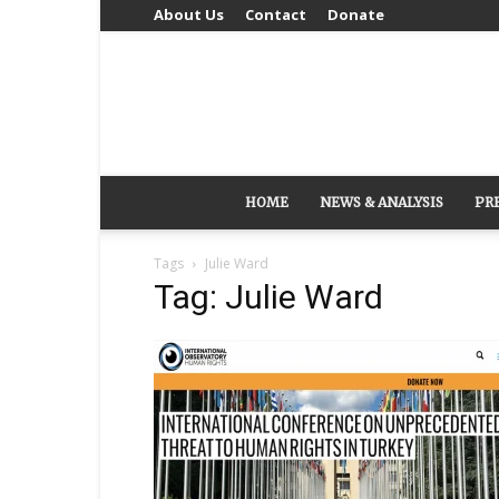
About Us
Contact
Donate
HOME
NEWS & ANALYSIS
PR
Tags
Julie Ward
Tag: Julie Ward