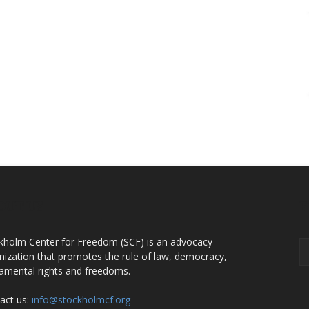
OUT US
F
kholm Center for Freedom (SCF) is an advocacy
nization that promotes the rule of law, democracy,
amental rights and freedoms.
act us:
info@stockholmcf.org