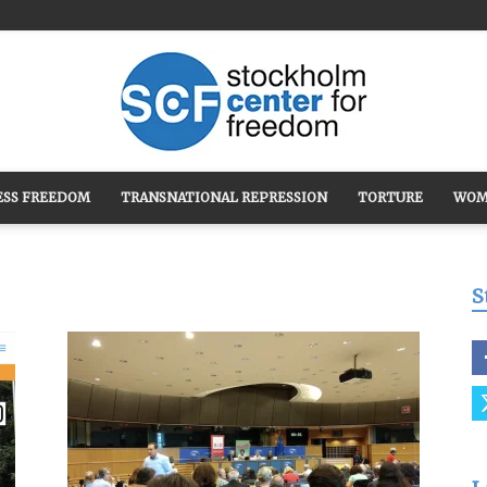
ESS FREEDOM
TRANSNATIONAL REPRESSION
TORTURE
WOM
Stockholm
S
Center