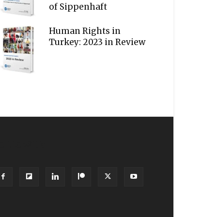
of Sippenhaft
Human Rights in
Turkey: 2023 in Review
OLLOW US