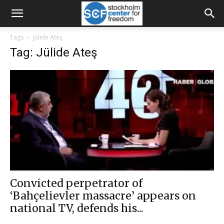
Tags
Jülide Ateş
Tag: Jülide Ateş
Convicted perpetrator of
‘Bahçelievler massacre’ appears on
national TV, defends his...