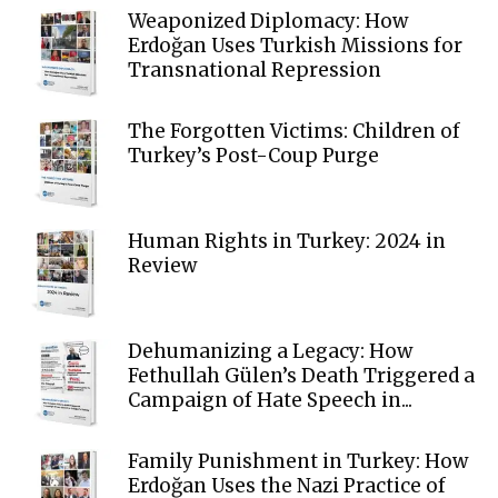
Weaponized Diplomacy: How
Erdoğan Uses Turkish Missions for
Transnational Repression
The Forgotten Victims: Children of
Turkey’s Post-Coup Purge
Human Rights in Turkey: 2024 in
Review
Dehumanizing a Legacy: How
Fethullah Gülen’s Death Triggered a
Campaign of Hate Speech in...
Family Punishment in Turkey: How
Erdoğan Uses the Nazi Practice of