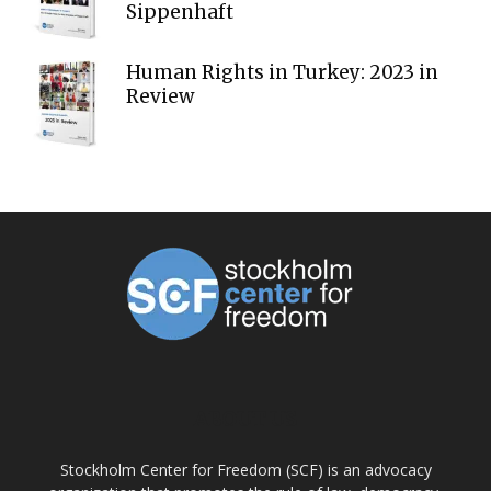
Sippenhaft
Human Rights in Turkey: 2023 in
Review
ABOUT US
Stockholm Center for Freedom (SCF) is an advocacy