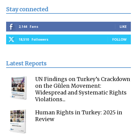
Stay connected
2,144
Fans
LIKE
18,510
Followers
FOLLOW
Latest Reports
UN Findings on Turkey’s Crackdown
on the Gülen Movement:
Widespread and Systematic Rights
Violations...
Human Rights in Turkey: 2025 in
Review