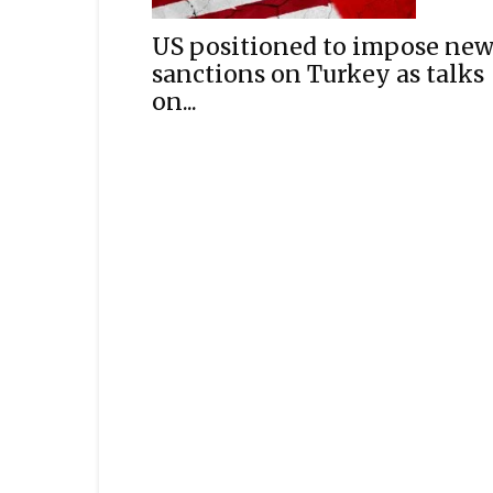
US positioned to impose ne
sanctions on Turkey as talks
on...