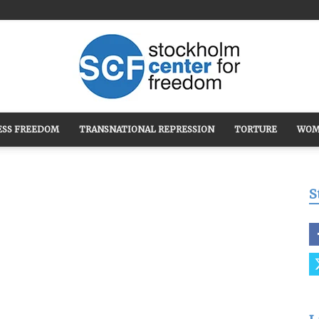
ESS FREEDOM
TRANSNATIONAL REPRESSION
TORTURE
WOM
Stockholm
S
Center