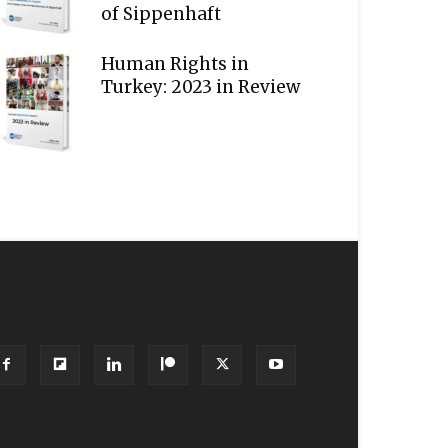
of Sippenhaft
Human Rights in
Turkey: 2023 in Review
OLLOW US