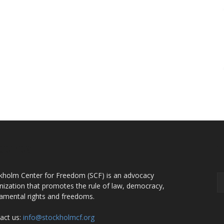
OUT US
F
kholm Center for Freedom (SCF) is an advocacy
nization that promotes the rule of law, democracy,
amental rights and freedoms.
act us:
info@stockholmcf.org