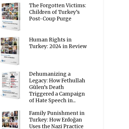
The Forgotten Victims:
Children of Turkey’s
Post-Coup Purge
Human Rights in
Turkey: 2024 in Review
Dehumanizing a
Legacy: How Fethullah
Gülen’s Death
Triggered a Campaign
of Hate Speech in...
Family Punishment in
Turkey: How Erdoğan
Uses the Nazi Practice