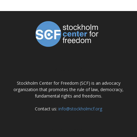
ABOUT US
Stockholm Center for Freedom (SCF) is an advocacy
organization that promotes the rule of law, democracy,
fundamental rights and freedoms.
Contact us:
info@stockholmcf.org
FOLLOW US