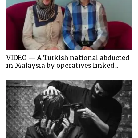
VIDEO — A Turkish national abducted
in Malaysia by operatives linked...