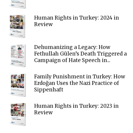
Human Rights in Turkey: 2024 in
Review
Dehumanizing a Legacy: How
Fethullah Gülen’s Death Triggered a
Campaign of Hate Speech in...
Family Punishment in Turkey: How
Erdoğan Uses the Nazi Practice of
Sippenhaft
Human Rights in Turkey: 2023 in
Review