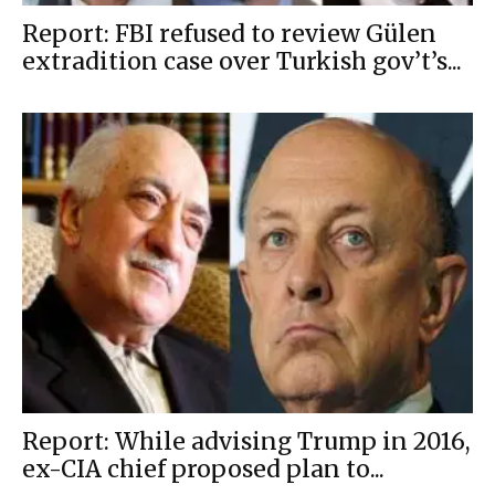
Report: FBI refused to review Gülen
extradition case over Turkish gov’t’s...
Report: While advising Trump in 2016,
ex-CIA chief proposed plan to...