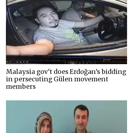
Malaysia gov’t does Erdoğan’s bidding
in persecuting Gülen movement
members