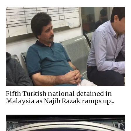
Fifth Turkish national detained in
Malaysia as Najib Razak ramps up...