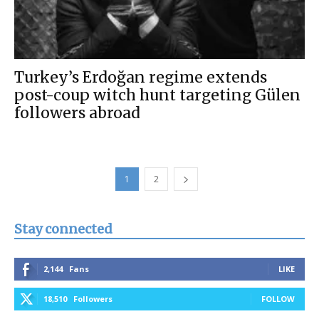
Turkey’s Erdoğan regime extends
post-coup witch hunt targeting Gülen
followers abroad
1
2
Stay connected
2,144
Fans
LIKE
18,510
Followers
FOLLOW