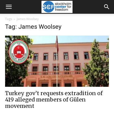
Tags
James Woolsey
Tag: James Woolsey
Turkey gov’t requests extradition of
419 alleged members of Gülen
movement