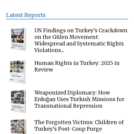
Latest Reports
UN Findings on Turkey’s Crackdown
on the Gülen Movement:
Widespread and Systematic Rights
Violations...
Human Rights in Turkey: 2025 in
Review
Weaponized Diplomacy: How
Erdoğan Uses Turkish Missions for
Transnational Repression
The Forgotten Victims: Children of
Turkey’s Post-Coup Purge