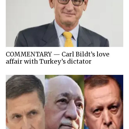
COMMENTARY — Carl Bildt’s love
affair with Turkey’s dictator