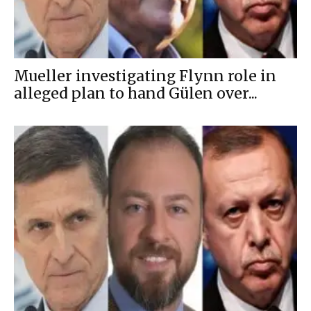
Mueller investigating Flynn role in
alleged plan to hand Gülen over...