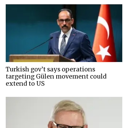
Turkish gov’t says operations
targeting Gülen movement could
extend to US