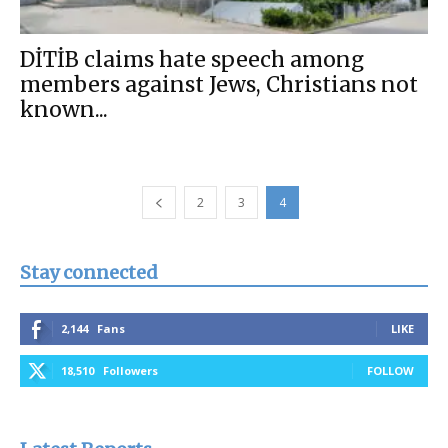
DİTİB claims hate speech among
members against Jews, Christians not
known...
2
3
4
Stay connected
2,144
Fans
LIKE
18,510
Followers
FOLLOW