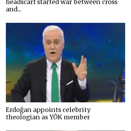
headscarf started war between cross
and...
Erdoğan appoints celebrity
theologian as YÖK member