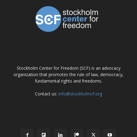
ABOUT US
Stockholm Center for Freedom (SCF) is an advocacy
organization that promotes the rule of law, democracy,
fundamental rights and freedoms.
Contact us:
info@stockholmcf.org
FOLLOW US