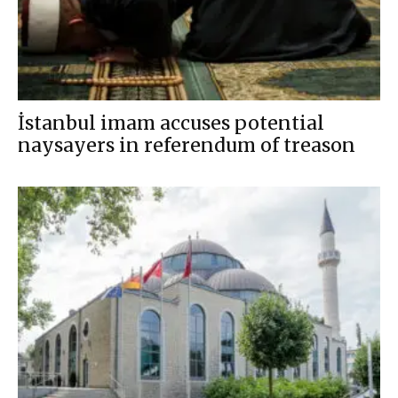
İstanbul imam accuses potential
naysayers in referendum of treason