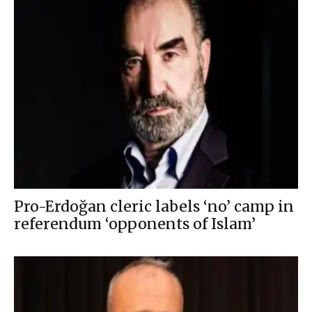
Pro-Erdoğan cleric labels ‘no’ camp in
referendum ‘opponents of Islam’