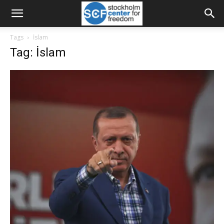
Tags
İslam
Tag: İslam