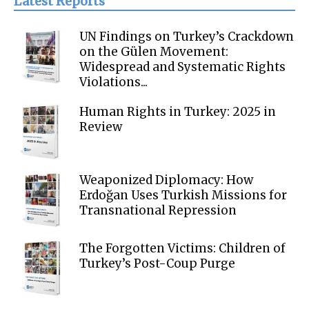
Latest Reports
UN Findings on Turkey’s Crackdown
on the Gülen Movement:
Widespread and Systematic Rights
Violations...
Human Rights in Turkey: 2025 in
Review
Weaponized Diplomacy: How
Erdoğan Uses Turkish Missions for
Transnational Repression
The Forgotten Victims: Children of
Turkey’s Post-Coup Purge