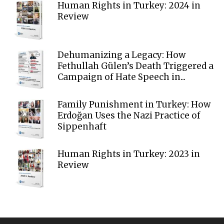
Human Rights in Turkey: 2024 in
Review
Dehumanizing a Legacy: How
Fethullah Gülen’s Death Triggered a
Campaign of Hate Speech in...
Family Punishment in Turkey: How
Erdoğan Uses the Nazi Practice of
Sippenhaft
Human Rights in Turkey: 2023 in
Review