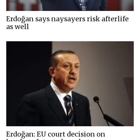
Erdoğan says naysayers risk afterlife
as well
Erdoğan: EU court decision on