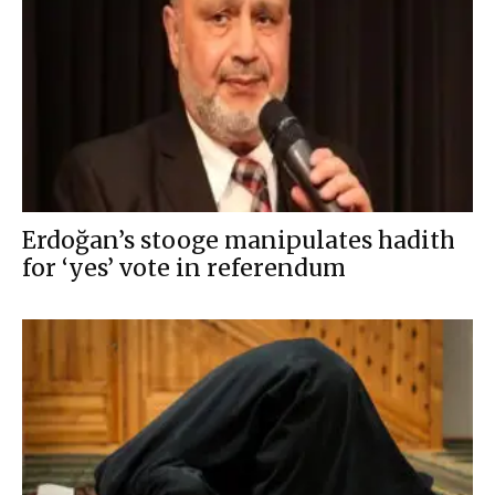
Erdoğan’s stooge manipulates hadith
for ‘yes’ vote in referendum