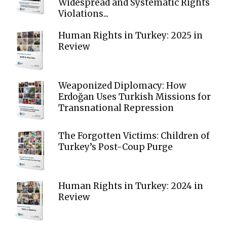
Widespread and Systematic Rights
Violations...
Human Rights in Turkey: 2025 in
Review
Weaponized Diplomacy: How
Erdoğan Uses Turkish Missions for
Transnational Repression
The Forgotten Victims: Children of
Turkey’s Post-Coup Purge
Human Rights in Turkey: 2024 in
Review