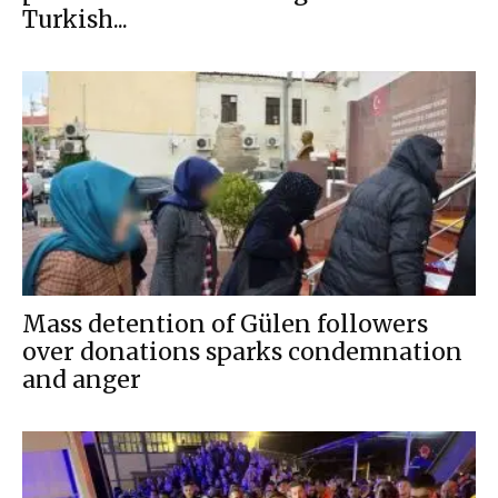
Turkish...
Mass detention of Gülen followers
over donations sparks condemnation
and anger