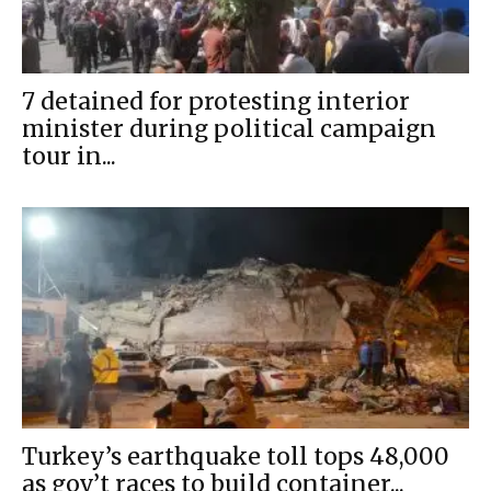
7 detained for protesting interior
minister during political campaign
tour in...
Turkey’s earthquake toll tops 48,000
as gov’t races to build container...