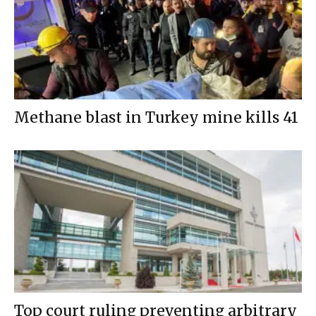
Methane blast in Turkey mine kills 41
Top court ruling preventing arbitrary