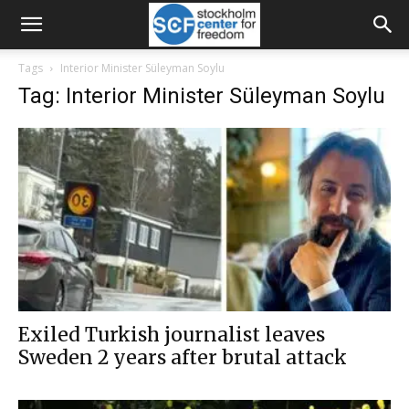
Tags
Interior Minister Süleyman Soylu
Tag: Interior Minister Süleyman Soylu
Exiled Turkish journalist leaves
Sweden 2 years after brutal attack