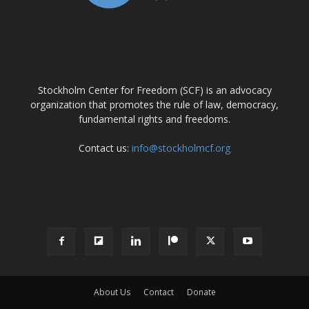
ABOUT US
Stockholm Center for Freedom (SCF) is an advocacy
organization that promotes the rule of law, democracy,
fundamental rights and freedoms.
Contact us:
info@stockholmcf.org
FOLLOW US
About Us
Contact
Donate