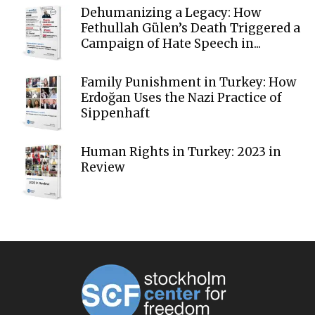
Dehumanizing a Legacy: How
Fethullah Gülen’s Death Triggered a
Campaign of Hate Speech in...
Family Punishment in Turkey: How
Erdoğan Uses the Nazi Practice of
Sippenhaft
Human Rights in Turkey: 2023 in
Review