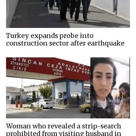
Turkey expands probe into
construction sector after earthquake
Woman who revealed a strip-search
prohibited from visiting husband in