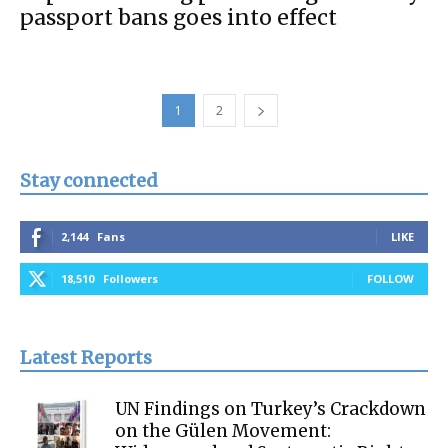
passport bans goes into effect
1
2
Stay connected
2,144
Fans
LIKE
18,510
Followers
FOLLOW
Latest Reports
UN Findings on Turkey’s Crackdown
on the Gülen Movement: