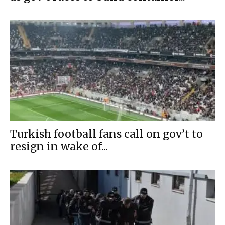
Turkish football fans call on gov’t to
resign in wake of...