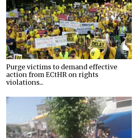
Purge victims to demand effective
action from ECtHR on rights
violations...