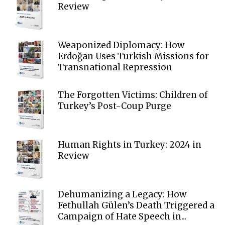
Review
Weaponized Diplomacy: How
Erdoğan Uses Turkish Missions for
Transnational Repression
The Forgotten Victims: Children of
Turkey’s Post-Coup Purge
Human Rights in Turkey: 2024 in
Review
Dehumanizing a Legacy: How
Fethullah Gülen’s Death Triggered a
Campaign of Hate Speech in...