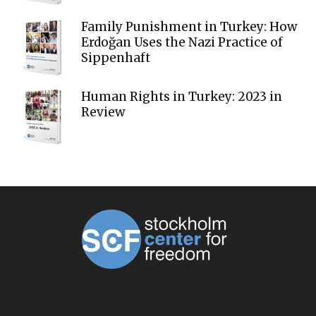
Family Punishment in Turkey: How
Erdoğan Uses the Nazi Practice of
Sippenhaft
Human Rights in Turkey: 2023 in
Review