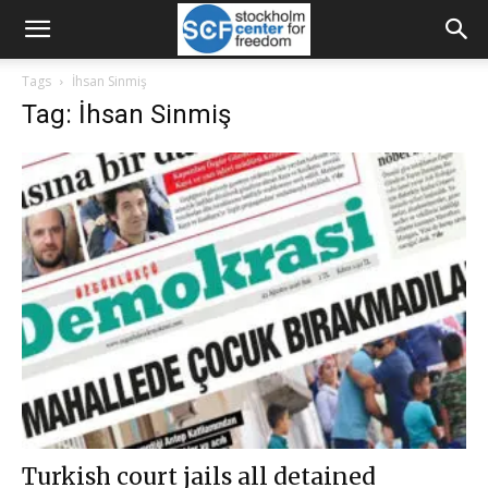
Tags
İhsan Sinmiş
Tag: İhsan Sinmiş
Turkish court jails all detained