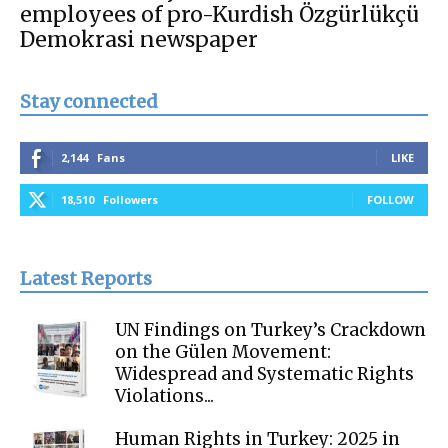
employees of pro-Kurdish Özgürlükçü
Demokrasi newspaper
Stay connected
2,144
Fans
LIKE
18,510
Followers
FOLLOW
Latest Reports
UN Findings on Turkey’s Crackdown
on the Gülen Movement:
Widespread and Systematic Rights
Violations...
Human Rights in Turkey: 2025 in