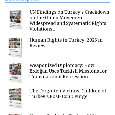
UN Findings on Turkey’s Crackdown
on the Gülen Movement:
Widespread and Systematic Rights
Violations...
Human Rights in Turkey: 2025 in
Review
Weaponized Diplomacy: How
Erdoğan Uses Turkish Missions for
Transnational Repression
The Forgotten Victims: Children of
Turkey’s Post-Coup Purge