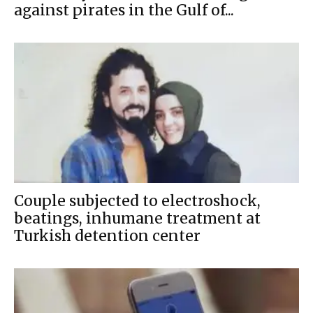
against pirates in the Gulf of...
Couple subjected to electroshock,
beatings, inhumane treatment at
Turkish detention center