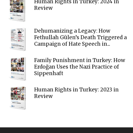
Human Rights in Turkey: 2024 in
Review
Dehumanizing a Legacy: How
Fethullah Gülen’s Death Triggered a
Campaign of Hate Speech in...
Family Punishment in Turkey: How
Erdoğan Uses the Nazi Practice of
Sippenhaft
Human Rights in Turkey: 2023 in
Review