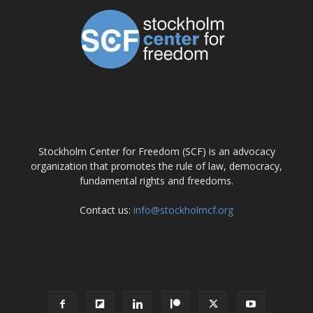
ABOUT US
Stockholm Center for Freedom (SCF) is an advocacy
organization that promotes the rule of law, democracy,
fundamental rights and freedoms.
Contact us:
info@stockholmcf.org
FOLLOW US