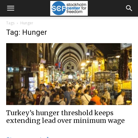
Tags
Hunger
Tag: Hunger
Turkey’s hunger threshold keeps
extending lead over minimum wage