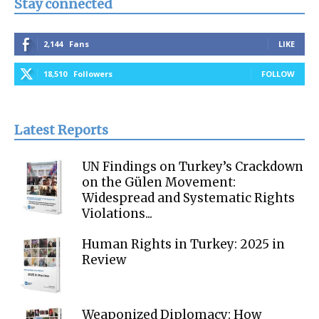
Stay connected
2,144
Fans
LIKE
18,510
Followers
FOLLOW
Latest Reports
UN Findings on Turkey’s Crackdown
on the Gülen Movement:
Widespread and Systematic Rights
Violations...
Human Rights in Turkey: 2025 in
Review
Weaponized Diplomacy: How