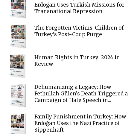
Erdoğan Uses Turkish Missions for
Transnational Repression
The Forgotten Victims: Children of
Turkey’s Post-Coup Purge
Human Rights in Turkey: 2024 in
Review
Dehumanizing a Legacy: How
Fethullah Gülen’s Death Triggered a
Campaign of Hate Speech in...
Family Punishment in Turkey: How
Erdoğan Uses the Nazi Practice of
Sippenhaft