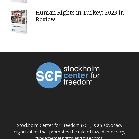
Human Rights in Turkey: 2023 in
Review
ABOUT US
Stockholm Center for Freedom (SCF) is an advocacy
organization that promotes the rule of law, democracy,
fundamental rights and freedoms.