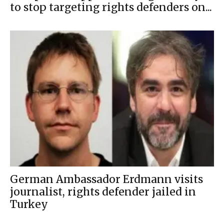
to stop targeting rights defenders on...
German Ambassador Erdmann visits
journalist, rights defender jailed in
Turkey