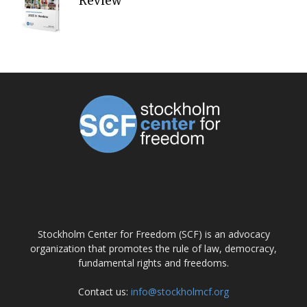
Review
ABOUT US
Stockholm Center for Freedom (SCF) is an advocacy
organization that promotes the rule of law, democracy,
fundamental rights and freedoms.
Contact us:
info@stockholmcf.org