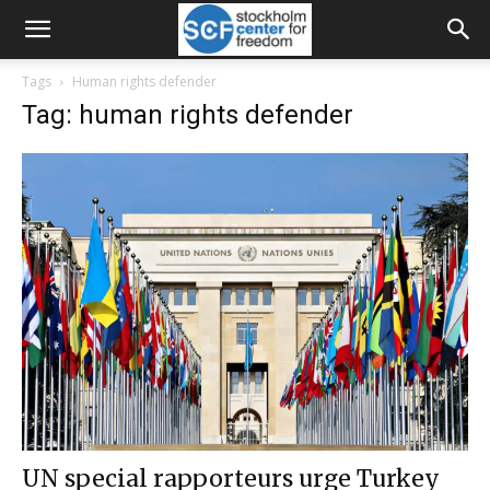
Tags
Human rights defender
Tag: human rights defender
UN special rapporteurs urge Turkey