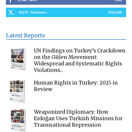
18,510
Followers
FOLLOW
Latest Reports
UN Findings on Turkey’s Crackdown
on the Gülen Movement:
Widespread and Systematic Rights
Violations...
Human Rights in Turkey: 2025 in
Review
Weaponized Diplomacy: How
Erdoğan Uses Turkish Missions for
Transnational Repression