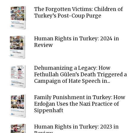
The Forgotten Victims: Children of
Turkey’s Post-Coup Purge
Human Rights in Turkey: 2024 in
Review
Dehumanizing a Legacy: How
Fethullah Gülen’s Death Triggered a
Campaign of Hate Speech in...
Family Punishment in Turkey: How
Erdoğan Uses the Nazi Practice of
Sippenhaft
Human Rights in Turkey: 2023 in