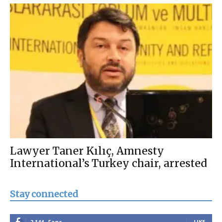
Lawyer Taner Kılıç, Amnesty
International’s Turkey chair, arrested
Stay connected
2,144
Fans
LIKE