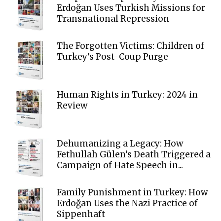
Erdoğan Uses Turkish Missions for
Transnational Repression
The Forgotten Victims: Children of
Turkey’s Post-Coup Purge
Human Rights in Turkey: 2024 in
Review
Dehumanizing a Legacy: How
Fethullah Gülen’s Death Triggered a
Campaign of Hate Speech in...
Family Punishment in Turkey: How
Erdoğan Uses the Nazi Practice of
Sippenhaft