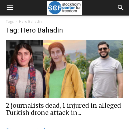
Tags
Hero Bahadin
Tag: Hero Bahadin
2 journalists dead, 1 injured in alleged
Turkish drone attack in...