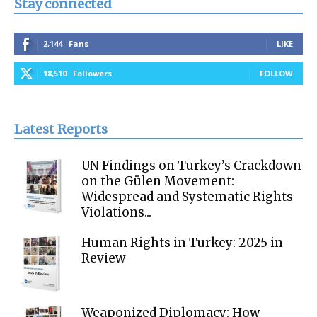
Stay connected
2,144
Fans
LIKE
18,510
Followers
FOLLOW
Latest Reports
UN Findings on Turkey’s Crackdown
on the Gülen Movement:
Widespread and Systematic Rights
Violations...
Human Rights in Turkey: 2025 in
Review
Weaponized Diplomacy: How