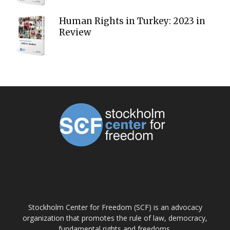
Human Rights in Turkey: 2023 in
Review
ABOUT US
Stockholm Center for Freedom (SCF) is an advocacy
organization that promotes the rule of law, democracy,
fundamental rights and freedoms.