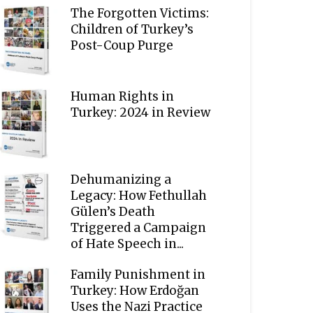
The Forgotten Victims:
Children of Turkey’s
Post-Coup Purge
Human Rights in
Turkey: 2024 in Review
Dehumanizing a
Legacy: How Fethullah
Gülen’s Death
Triggered a Campaign
of Hate Speech in...
Family Punishment in
Turkey: How Erdoğan
Uses the Nazi Practice