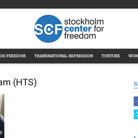
ESS FREEDOM
TRANSNATIONAL REPRESSION
TORTURE
WOM
Stockholm
ham (HTS)
S
Center