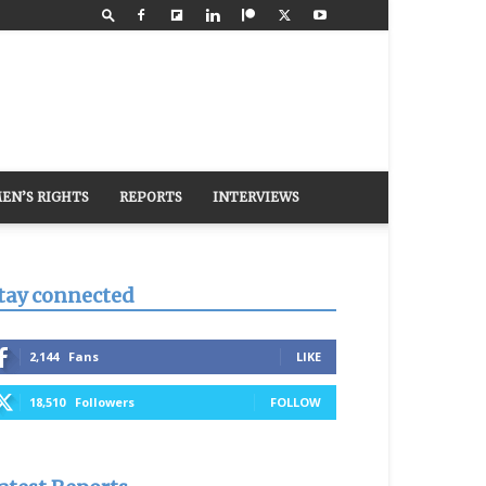
EN’S RIGHTS
REPORTS
INTERVIEWS
tay connected
2,144
Fans
LIKE
18,510
Followers
FOLLOW