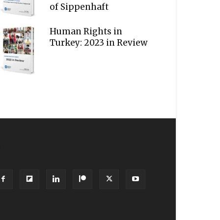
of Sippenhaft
Human Rights in
Turkey: 2023 in Review
OLLOW US