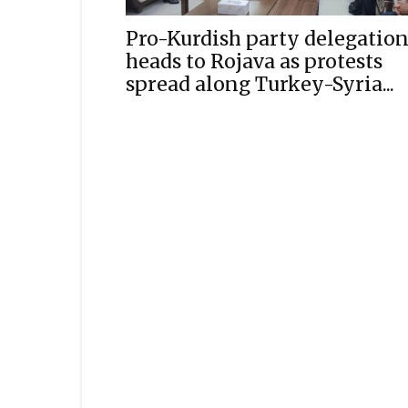
Pro-Kurdish party delegatio
heads to Rojava as protests
spread along Turkey-Syria...