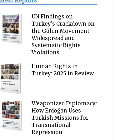
atest Reports
UN Findings on
Turkey’s Crackdown on
the Gülen Movement:
Widespread and
Systematic Rights
Violations...
Human Rights in
Turkey: 2025 in Review
Weaponized Diplomacy:
How Erdoğan Uses
Turkish Missions for
Transnational
Repression