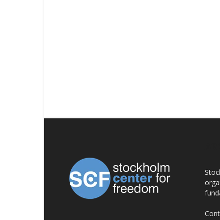
AB
Stoc
orga
fund
Cont