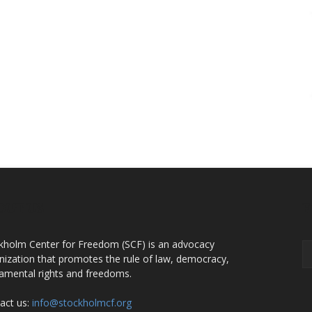
OUT US
F
kholm Center for Freedom (SCF) is an advocacy
nization that promotes the rule of law, democracy,
amental rights and freedoms.
act us:
info@stockholmcf.org