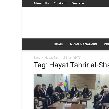
About Us
Contact
Donate
HOME
NEWS & ANALYSIS
PR
Tags
Hayat Tahrir al-Sham (HTS)
Tag: Hayat Tahrir al-S