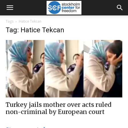
Tags
Hatice Tekcan
Tag: Hatice Tekcan
Turkey jails mother over acts ruled
non-criminal by European court