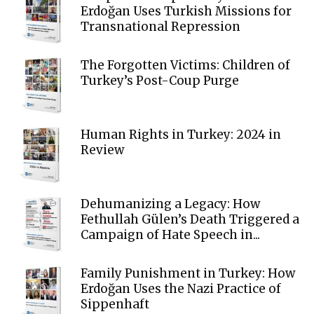
Erdoğan Uses Turkish Missions for
Transnational Repression
The Forgotten Victims: Children of
Turkey’s Post-Coup Purge
Human Rights in Turkey: 2024 in
Review
Dehumanizing a Legacy: How
Fethullah Gülen’s Death Triggered a
Campaign of Hate Speech in...
Family Punishment in Turkey: How
Erdoğan Uses the Nazi Practice of
Sippenhaft