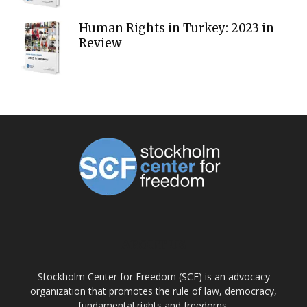
Human Rights in Turkey: 2023 in
Review
ABOUT US
Stockholm Center for Freedom (SCF) is an advocacy
organization that promotes the rule of law, democracy,
fundamental rights and freedoms.