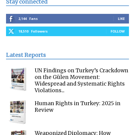
Stay connected
2,144
Fans
LIKE
18,510
Followers
FOLLOW
Latest Reports
UN Findings on Turkey’s Crackdown
on the Gülen Movement:
Widespread and Systematic Rights
Violations...
Human Rights in Turkey: 2025 in
Review
Weaponized Diplomacy: How