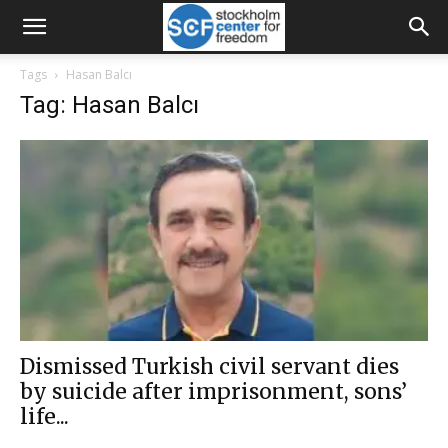
Tags
Hasan Balcı
Tag: Hasan Balcı
Dismissed Turkish civil servant dies
by suicide after imprisonment, sons’
life...