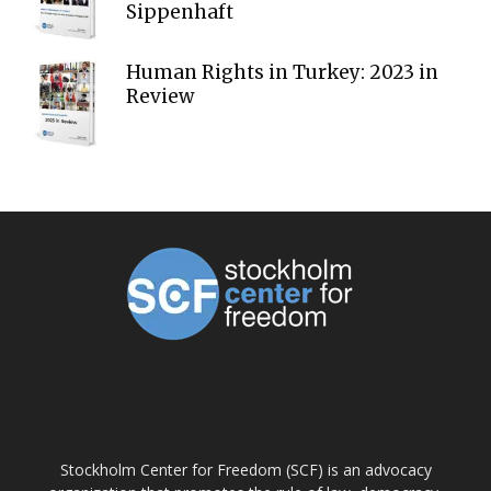
Sippenhaft
Human Rights in Turkey: 2023 in
Review
ABOUT US
Stockholm Center for Freedom (SCF) is an advocacy