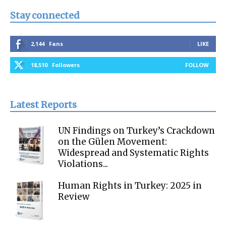
Stay connected
2,144
Fans
LIKE
18,510
Followers
FOLLOW
Latest Reports
UN Findings on Turkey’s Crackdown
on the Gülen Movement:
Widespread and Systematic Rights
Violations...
Human Rights in Turkey: 2025 in
Review