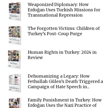
Weaponized Diplomacy: How
Erdoğan Uses Turkish Missions for
Transnational Repression
The Forgotten Victims: Children of
Turkey’s Post-Coup Purge
Human Rights in Turkey: 2024 in
Review
Dehumanizing a Legacy: How
Fethullah Gülen’s Death Triggered a
Campaign of Hate Speech in...
Family Punishment in Turkey: How
Erdoğan Uses the Nazi Practice of