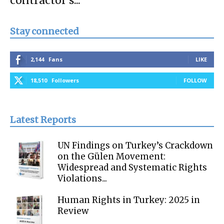
contractor’s...
Stay connected
2,144
Fans
LIKE
18,510
Followers
FOLLOW
Latest Reports
UN Findings on Turkey’s Crackdown
on the Gülen Movement:
Widespread and Systematic Rights
Violations...
Human Rights in Turkey: 2025 in
Review