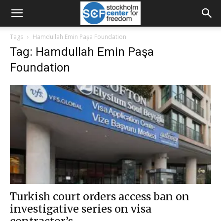
Tags
Hamdullah Emin Paşa Foundation
Tag: Hamdullah Emin Paşa
Foundation
Turkish court orders access ban on
investigative series on visa