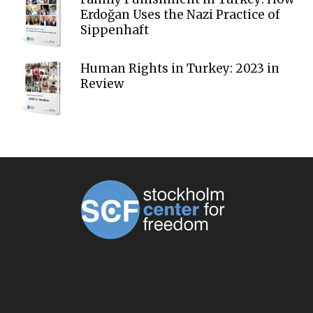
Erdoğan Uses the Nazi Practice of
Sippenhaft
Human Rights in Turkey: 2023 in
Review
ABOUT US