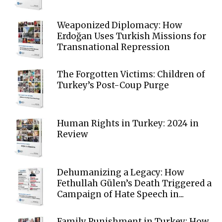
Weaponized Diplomacy: How
Erdoğan Uses Turkish Missions for
Transnational Repression
The Forgotten Victims: Children of
Turkey’s Post-Coup Purge
Human Rights in Turkey: 2024 in
Review
Dehumanizing a Legacy: How
Fethullah Gülen’s Death Triggered a
Campaign of Hate Speech in...
Family Punishment in Turkey: How