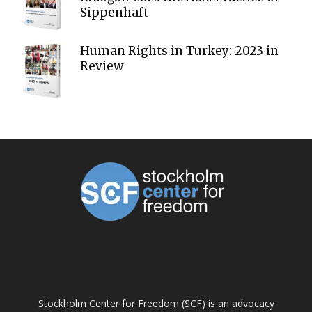
Sippenhaft
Human Rights in Turkey: 2023 in
Review
ABOUT US
Stockholm Center for Freedom (SCF) is an advocacy