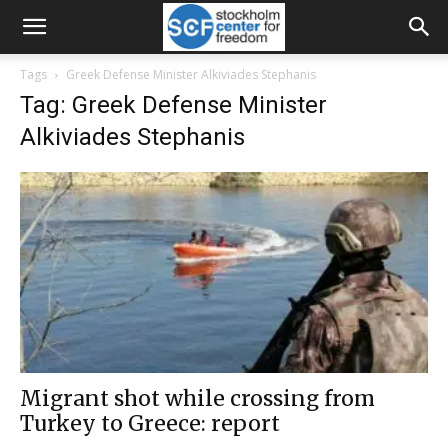
Tags
Greek Defense Minister Alkiviades Stephanis
Tag: Greek Defense Minister
Alkiviades Stephanis
Migrant shot while crossing from
Turkey to Greece: report