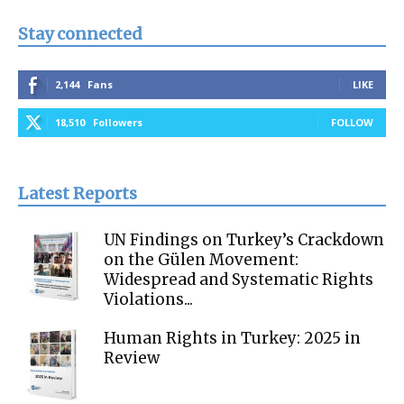
Stay connected
2,144
Fans
LIKE
18,510
Followers
FOLLOW
Latest Reports
UN Findings on Turkey’s Crackdown
on the Gülen Movement:
Widespread and Systematic Rights
Violations...
Human Rights in Turkey: 2025 in
Review