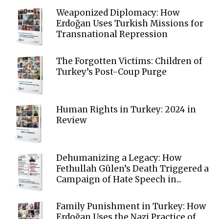
Weaponized Diplomacy: How
Erdoğan Uses Turkish Missions for
Transnational Repression
The Forgotten Victims: Children of
Turkey’s Post-Coup Purge
Human Rights in Turkey: 2024 in
Review
Dehumanizing a Legacy: How
Fethullah Gülen’s Death Triggered a
Campaign of Hate Speech in...
Family Punishment in Turkey: How
Erdoğan Uses the Nazi Practice of