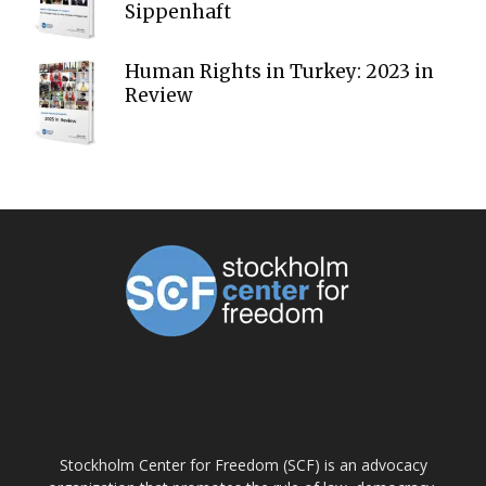
Sippenhaft
Human Rights in Turkey: 2023 in
Review
ABOUT US
Stockholm Center for Freedom (SCF) is an advocacy