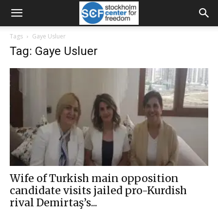
Tags
Gaye Usluer
Tag: Gaye Usluer
Wife of Turkish main opposition
candidate visits jailed pro-Kurdish
rival Demirtaş’s...