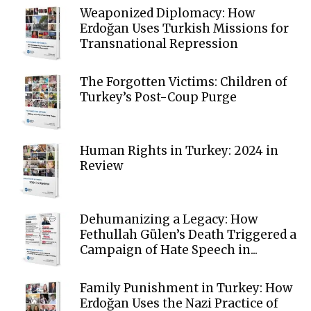
Weaponized Diplomacy: How
Erdoğan Uses Turkish Missions for
Transnational Repression
The Forgotten Victims: Children of
Turkey’s Post-Coup Purge
Human Rights in Turkey: 2024 in
Review
Dehumanizing a Legacy: How
Fethullah Gülen’s Death Triggered a
Campaign of Hate Speech in...
Family Punishment in Turkey: How
Erdoğan Uses the Nazi Practice of