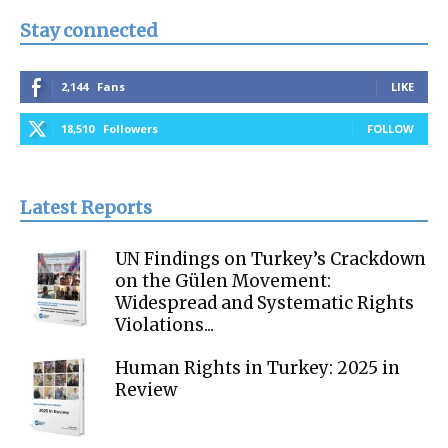
Stay connected
2,144
Fans
LIKE
18,510
Followers
FOLLOW
Latest Reports
UN Findings on Turkey’s Crackdown
on the Gülen Movement:
Widespread and Systematic Rights
Violations...
Human Rights in Turkey: 2025 in
Review