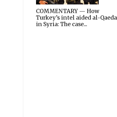
COMMENTARY — How
Turkey’s intel aided al-Qaeda
in Syria: The case...