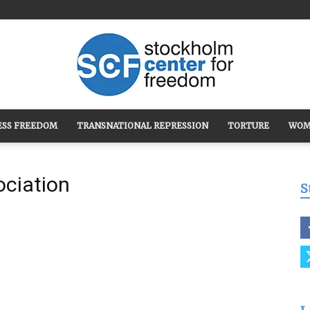
ESS FREEDOM
TRANSNATIONAL REPRESSION
TORTURE
WOM
Stockholm
ociation
S
Center