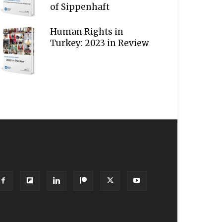
of Sippenhaft
Human Rights in
Turkey: 2023 in Review
OLLOW US