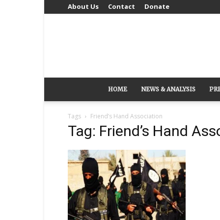
About Us
Contact
Donate
HOME
NEWS & ANALYSIS
PR
Tags
Friend’s Hand Association
Tag: Friend’s Hand Ass