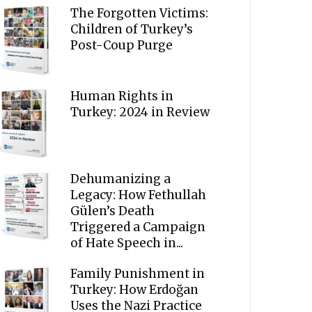
The Forgotten Victims:
Children of Turkey’s
Post-Coup Purge
Human Rights in
Turkey: 2024 in Review
Dehumanizing a
Legacy: How Fethullah
Gülen’s Death
Triggered a Campaign
of Hate Speech in...
Family Punishment in
Turkey: How Erdoğan
Uses the Nazi Practice