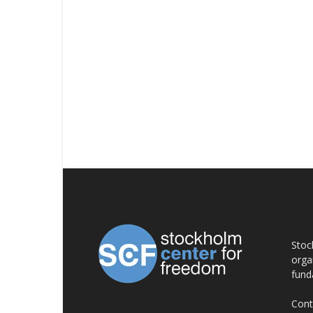
AB
Stoc
orga
fund
Cont