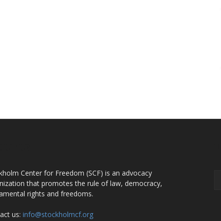
OUT US
F
kholm Center for Freedom (SCF) is an advocacy
nization that promotes the rule of law, democracy,
amental rights and freedoms.
act us:
info@stockholmcf.org