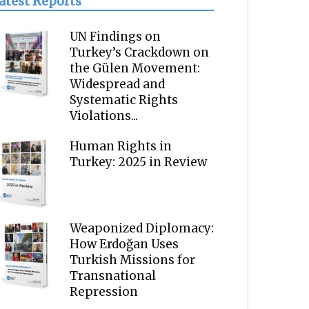
atest Reports
UN Findings on
Turkey’s Crackdown on
the Gülen Movement:
Widespread and
Systematic Rights
Violations...
Human Rights in
Turkey: 2025 in Review
Weaponized Diplomacy:
How Erdoğan Uses
Turkish Missions for
Transnational
Repression