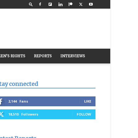
EN’S RIGHTS
REPORTS
INTERVIEWS
tay connected
2,144
Fans
LIKE
18,510
Followers
FOLLOW