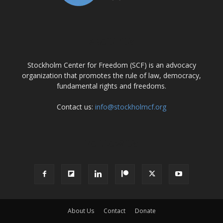
ABOUT US
Stockholm Center for Freedom (SCF) is an advocacy
organization that promotes the rule of law, democracy,
fundamental rights and freedoms.
Contact us:
info@stockholmcf.org
FOLLOW US
About Us
Contact
Donate