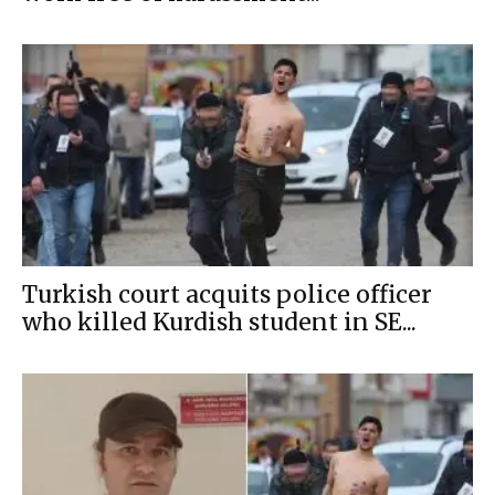
Turkish court acquits police officer
who killed Kurdish student in SE...