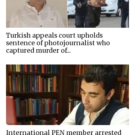
Turkish appeals court upholds
sentence of photojournalist who
captured murder of...
International PEN member arrested