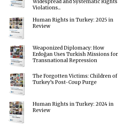
Widespread and Systematic Rights
Violations...
Human Rights in Turkey: 2025 in
Review
Weaponized Diplomacy: How
Erdoğan Uses Turkish Missions for
Transnational Repression
The Forgotten Victims: Children of
Turkey’s Post-Coup Purge
Human Rights in Turkey: 2024 in
Review