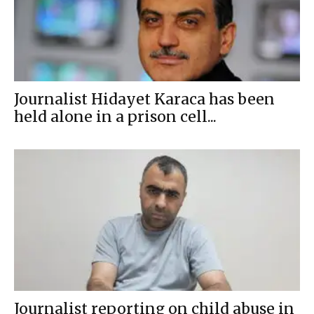
Journalist Hidayet Karaca has been
held alone in a prison cell...
Journalist reporting on child abuse in