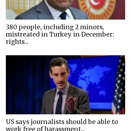
380 people, including 2 minors,
mistreated in Turkey in December:
rights...
US says journalists should be able to
work free of harassment...