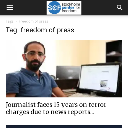
Tags
Freedom of press
Tag: freedom of press
Journalist faces 15 years on terror
charges due to news reports...