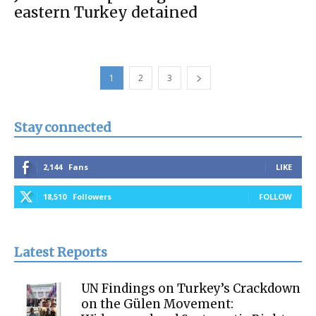
eastern Turkey detained
1
2
3
Stay connected
2,144
Fans
LIKE
18,510
Followers
FOLLOW
Latest Reports
UN Findings on Turkey’s Crackdown
on the Gülen Movement: