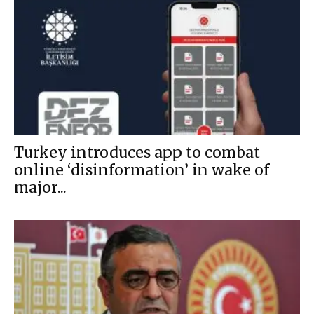
Turkey introduces app to combat
online ‘disinformation’ in wake of
major...