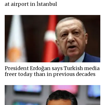
at airport in İstanbul
President Erdoğan says Turkish media
freer today than in previous decades