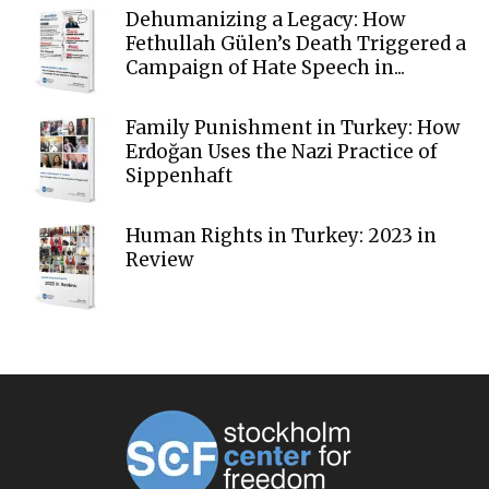
Dehumanizing a Legacy: How
Fethullah Gülen’s Death Triggered a
Campaign of Hate Speech in...
Family Punishment in Turkey: How
Erdoğan Uses the Nazi Practice of
Sippenhaft
Human Rights in Turkey: 2023 in
Review