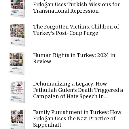
Erdoğan Uses Turkish Missions for
Transnational Repression
The Forgotten Victims: Children of
Turkey’s Post-Coup Purge
Human Rights in Turkey: 2024 in
Review
Dehumanizing a Legacy: How
Fethullah Gülen’s Death Triggered a
Campaign of Hate Speech in...
Family Punishment in Turkey: How
Erdoğan Uses the Nazi Practice of
Sippenhaft