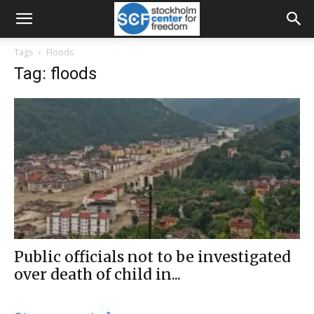
Tags
Floods
Tag: floods
Public officials not to be investigated
over death of child in...