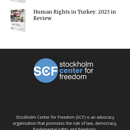
Human Rights in Turkey: 2023 in
Review
ABOUT US
Stockholm Center for Freedom (SCF) is an advocacy
organization that promotes the rule of law, democracy,
fundamental rights and freedoms.