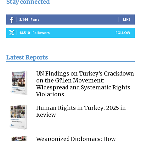
Stay connected
2,144
Fans
LIKE
18,510
Followers
FOLLOW
Latest Reports
UN Findings on Turkey’s Crackdown
on the Gülen Movement:
Widespread and Systematic Rights
Violations...
Human Rights in Turkey: 2025 in
Review
Weaponized Diplomacy: How