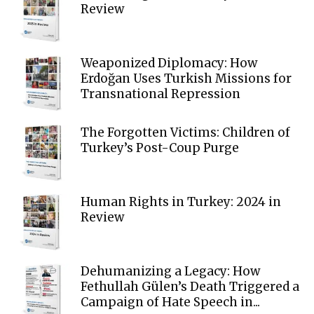
Review
Weaponized Diplomacy: How
Erdoğan Uses Turkish Missions for
Transnational Repression
The Forgotten Victims: Children of
Turkey’s Post-Coup Purge
Human Rights in Turkey: 2024 in
Review
Dehumanizing a Legacy: How
Fethullah Gülen’s Death Triggered a
Campaign of Hate Speech in...