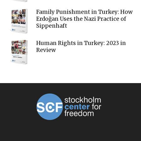
Family Punishment in Turkey: How
Erdoğan Uses the Nazi Practice of
Sippenhaft
Human Rights in Turkey: 2023 in
Review