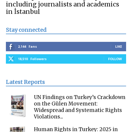
including journalists and academics
in İstanbul
Stay connected
2,144
Fans
LIKE
18,510
Followers
FOLLOW
Latest Reports
UN Findings on Turkey’s Crackdown
on the Gülen Movement:
Widespread and Systematic Rights
Violations...
Human Rights in Turkey: 2025 in