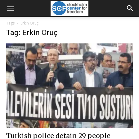
Tags
Erkin Oruç
Tag: Erkin Oruç
Turkish police detain 29 people