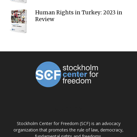
Human Rights in Turkey: 2023 in
Review
ABOUT US
Stockholm Center for Freedom (SCF) is an advocacy
organization that promotes the rule of law, democracy,
fundamental rights and freedoms.