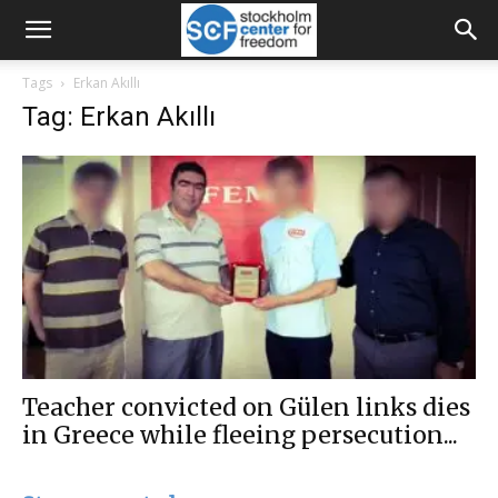
Tags
Erkan Akıllı
Tag: Erkan Akıllı
Teacher convicted on Gülen links dies
in Greece while fleeing persecution...