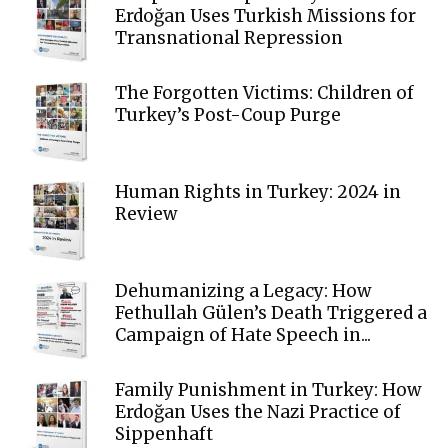
Erdoğan Uses Turkish Missions for
Transnational Repression
The Forgotten Victims: Children of
Turkey’s Post-Coup Purge
Human Rights in Turkey: 2024 in
Review
Dehumanizing a Legacy: How
Fethullah Gülen’s Death Triggered a
Campaign of Hate Speech in...
Family Punishment in Turkey: How
Erdoğan Uses the Nazi Practice of
Sippenhaft