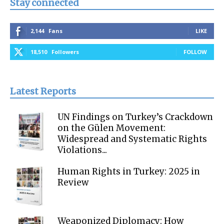
Stay connected
2,144
Fans
LIKE
18,510
Followers
FOLLOW
Latest Reports
UN Findings on Turkey’s Crackdown
on the Gülen Movement:
Widespread and Systematic Rights
Violations...
Human Rights in Turkey: 2025 in
Review
Weaponized Diplomacy: How