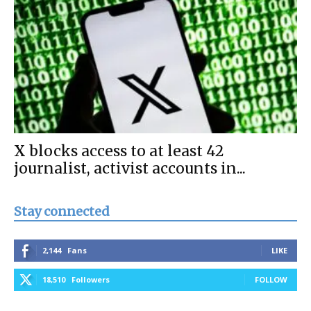
X blocks access to at least 42
journalist, activist accounts in...
Stay connected
2,144
Fans
LIKE
18,510
Followers
FOLLOW