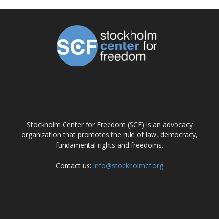
ABOUT US
Stockholm Center for Freedom (SCF) is an advocacy
organization that promotes the rule of law, democracy,
fundamental rights and freedoms.
Contact us:
info@stockholmcf.org
FOLLOW US