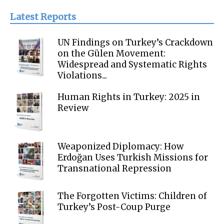
Latest Reports
UN Findings on Turkey’s Crackdown
on the Gülen Movement:
Widespread and Systematic Rights
Violations...
Human Rights in Turkey: 2025 in
Review
Weaponized Diplomacy: How
Erdoğan Uses Turkish Missions for
Transnational Repression
The Forgotten Victims: Children of
Turkey’s Post-Coup Purge