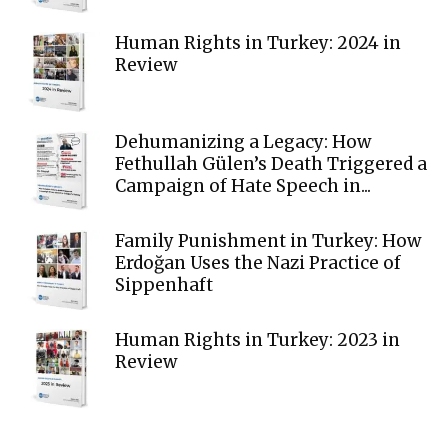
Human Rights in Turkey: 2024 in
Review
Dehumanizing a Legacy: How
Fethullah Gülen’s Death Triggered a
Campaign of Hate Speech in...
Family Punishment in Turkey: How
Erdoğan Uses the Nazi Practice of
Sippenhaft
Human Rights in Turkey: 2023 in
Review