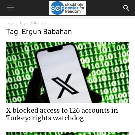
Tags
Ergun Babahan
Tag: Ergun Babahan
X blocked access to 126 accounts in
Turkey: rights watchdog