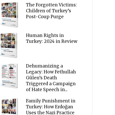
The Forgotten Victims:
Children of Turkey’s
Post-Coup Purge
Human Rights in
Turkey: 2024 in Review
Dehumanizing a
Legacy: How Fethullah
Gülen’s Death
Triggered a Campaign
of Hate Speech in...
Family Punishment in
Turkey: How Erdoğan
Uses the Nazi Practice