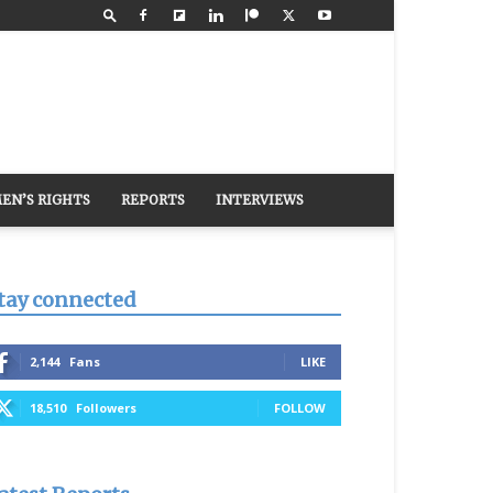
EN’S RIGHTS
REPORTS
INTERVIEWS
tay connected
2,144
Fans
LIKE
18,510
Followers
FOLLOW