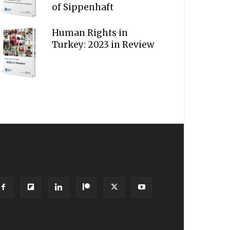
of Sippenhaft
Human Rights in
Turkey: 2023 in Review
OLLOW US