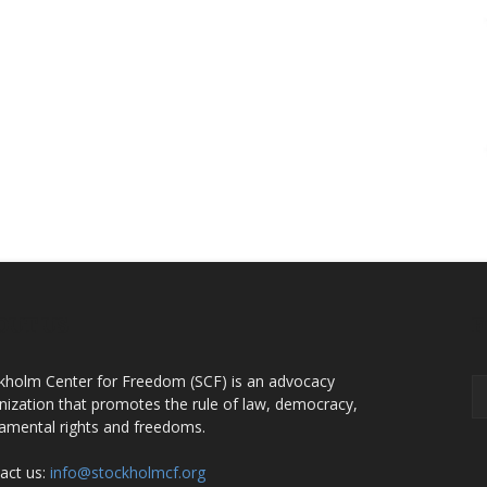
OUT US
F
kholm Center for Freedom (SCF) is an advocacy
nization that promotes the rule of law, democracy,
amental rights and freedoms.
act us:
info@stockholmcf.org