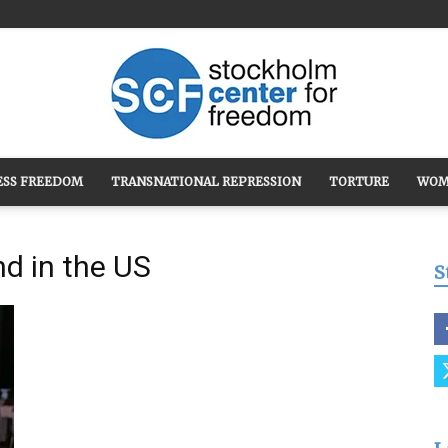
ESS FREEDOM
TRANSNATIONAL REPRESSION
TORTURE
WOM
Stockholm
nd in the US
S
Center