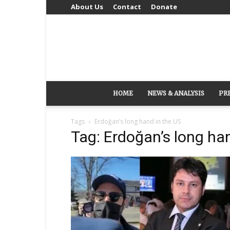
About Us
Contact
Donate
HOME
NEWS & ANALYSIS
PR
Tags
Erdoğan’s long hand in the US
Tag: Erdoğan’s long ha