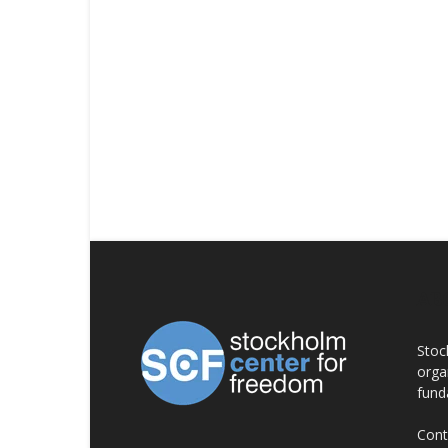
AB
Stoc
orga
fund
Cont