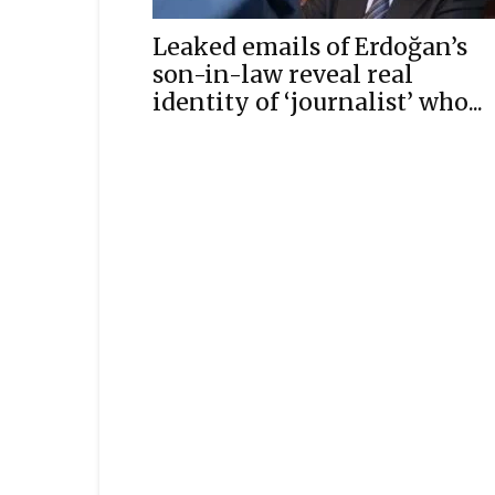
Leaked emails of Erdoğan’s
son-in-law reveal real
identity of ‘journalist’ who...