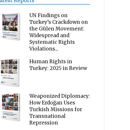
atest Reports
UN Findings on
Turkey’s Crackdown on
the Gülen Movement:
Widespread and
Systematic Rights
Violations...
Human Rights in
Turkey: 2025 in Review
Weaponized Diplomacy:
How Erdoğan Uses
Turkish Missions for
Transnational
Repression