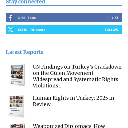
Stay connected
2,144
Fans
LIKE
18,510
Followers
FOLLOW
Latest Reports
UN Findings on Turkey’s Crackdown
on the Gülen Movement:
Widespread and Systematic Rights
Violations...
Human Rights in Turkey: 2025 in
Review
Weaponized Diplomacy: How