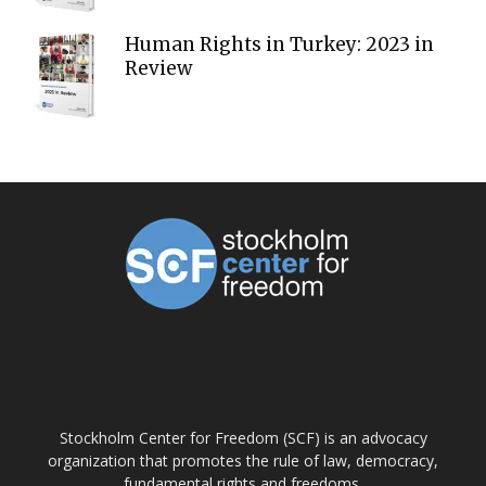
Human Rights in Turkey: 2023 in
Review
ABOUT US
Stockholm Center for Freedom (SCF) is an advocacy
organization that promotes the rule of law, democracy,
fundamental rights and freedoms.