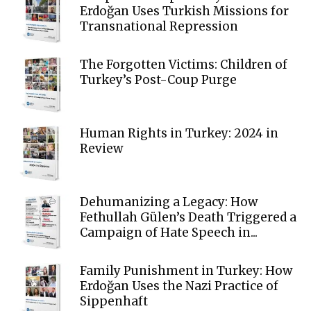
Erdoğan Uses Turkish Missions for
Transnational Repression
The Forgotten Victims: Children of
Turkey’s Post-Coup Purge
Human Rights in Turkey: 2024 in
Review
Dehumanizing a Legacy: How
Fethullah Gülen’s Death Triggered a
Campaign of Hate Speech in...
Family Punishment in Turkey: How
Erdoğan Uses the Nazi Practice of
Sippenhaft