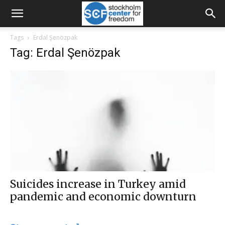
Tags
Erdal Şenözpak
Tag: Erdal Şenözpak
Suicides increase in Turkey amid
pandemic and economic downturn