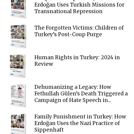
Erdoğan Uses Turkish Missions for
Transnational Repression
The Forgotten Victims: Children of
Turkey’s Post-Coup Purge
Human Rights in Turkey: 2024 in
Review
Dehumanizing a Legacy: How
Fethullah Gülen’s Death Triggered a
Campaign of Hate Speech in...
Family Punishment in Turkey: How
Erdoğan Uses the Nazi Practice of
Sippenhaft