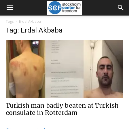
Tags
Erdal Akbaba
Tag: Erdal Akbaba
Turkish man badly beaten at Turkish
consulate in Rotterdam