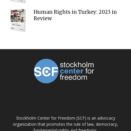
Human Rights in Turkey: 2023 in
Review
ABOUT US
Stockholm Center for Freedom (SCF) is an advocacy
organization that promotes the rule of law, democracy,
fundamental rights and freedoms.