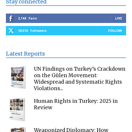
Stay connected
2,144
Fans
LIKE
18,510
Followers
FOLLOW
Latest Reports
UN Findings on Turkey’s Crackdown
on the Gülen Movement:
Widespread and Systematic Rights
Violations...
Human Rights in Turkey: 2025 in
Review
Weaponized Diplomacy: How