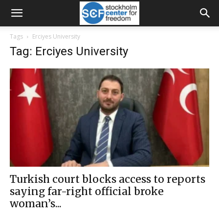
Tags
Erciyes University
Tag: Erciyes University
Turkish court blocks access to reports
saying far-right official broke
woman’s...