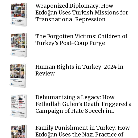
Weaponized Diplomacy: How
Erdoğan Uses Turkish Missions for
Transnational Repression
The Forgotten Victims: Children of
Turkey’s Post-Coup Purge
Human Rights in Turkey: 2024 in
Review
Dehumanizing a Legacy: How
Fethullah Gülen’s Death Triggered a
Campaign of Hate Speech in...
Family Punishment in Turkey: How
Erdoğan Uses the Nazi Practice of