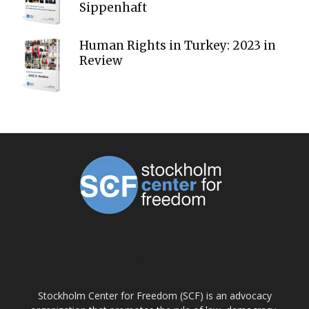
Sippenhaft
Human Rights in Turkey: 2023 in
Review
ABOUT US
Stockholm Center for Freedom (SCF) is an advocacy