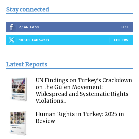
Stay connected
2,144
Fans
LIKE
18,510
Followers
FOLLOW
Latest Reports
UN Findings on Turkey’s Crackdown
on the Gülen Movement:
Widespread and Systematic Rights
Violations...
Human Rights in Turkey: 2025 in
Review