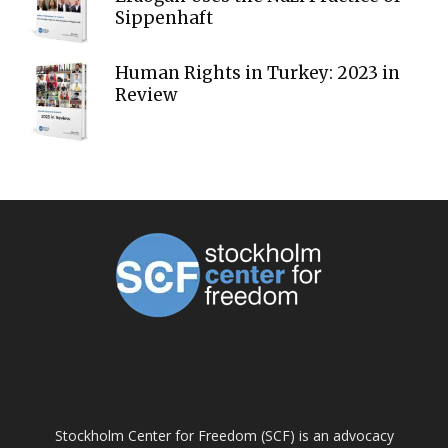
Sippenhaft
Human Rights in Turkey: 2023 in
Review
ABOUT US
Stockholm Center for Freedom (SCF) is an advocacy