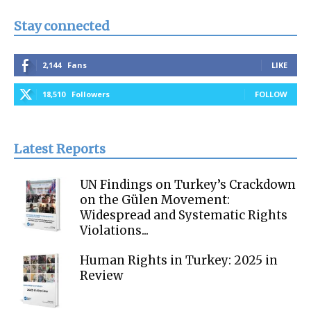
Stay connected
2,144
Fans
LIKE
18,510
Followers
FOLLOW
Latest Reports
UN Findings on Turkey’s Crackdown
on the Gülen Movement:
Widespread and Systematic Rights
Violations...
Human Rights in Turkey: 2025 in
Review