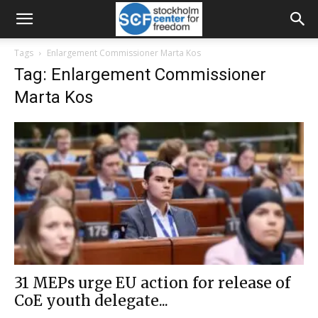
Tags
Enlargement Commissioner Marta Kos
Tag: Enlargement Commissioner
Marta Kos
31 MEPs urge EU action for release of
CoE youth delegate...