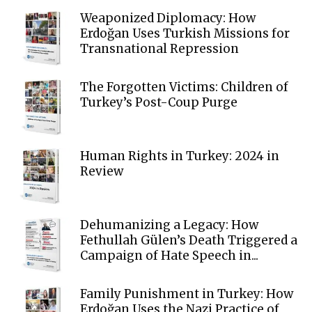
Weaponized Diplomacy: How
Erdoğan Uses Turkish Missions for
Transnational Repression
The Forgotten Victims: Children of
Turkey’s Post-Coup Purge
Human Rights in Turkey: 2024 in
Review
Dehumanizing a Legacy: How
Fethullah Gülen’s Death Triggered a
Campaign of Hate Speech in...
Family Punishment in Turkey: How
Erdoğan Uses the Nazi Practice of