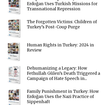
Erdoğan Uses Turkish Missions for
Transnational Repression
The Forgotten Victims: Children of
Turkey’s Post-Coup Purge
Human Rights in Turkey: 2024 in
Review
Dehumanizing a Legacy: How
Fethullah Gülen’s Death Triggered a
Campaign of Hate Speech in...
Family Punishment in Turkey: How
Erdoğan Uses the Nazi Practice of
Sippenhaft