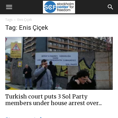
Tags
Enis Çiçek
Tag: Enis Çiçek
Turkish court puts 3 Sol Party
members under house arrest over...