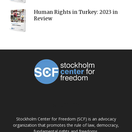
Human Rights in Turkey: 2023 in
Review
ABOUT US
Stockholm Center for Freedom (SCF) is an advocacy
organization that promotes the rule of law, democracy,
fundamental rights and freedoms.