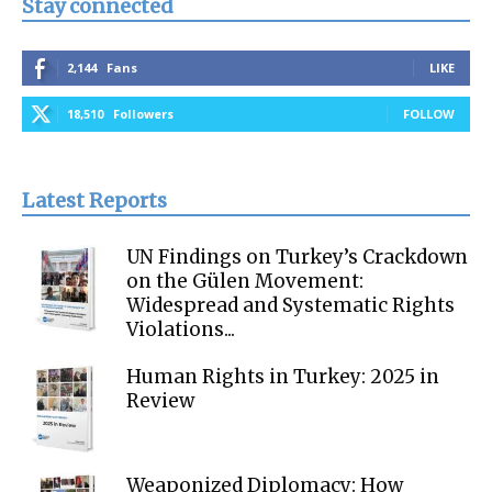
Stay connected
2,144
Fans
LIKE
18,510
Followers
FOLLOW
Latest Reports
UN Findings on Turkey’s Crackdown
on the Gülen Movement:
Widespread and Systematic Rights
Violations...
Human Rights in Turkey: 2025 in
Review
Weaponized Diplomacy: How