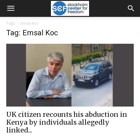
Tags
Emsal Koc
Tag: Emsal Koc
UK citizen recounts his abduction in
Kenya by individuals allegedly
linked...