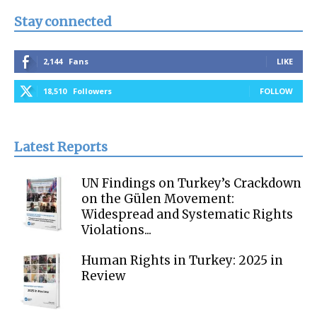
Stay connected
2,144
Fans
LIKE
18,510
Followers
FOLLOW
Latest Reports
UN Findings on Turkey’s Crackdown
on the Gülen Movement:
Widespread and Systematic Rights
Violations...
Human Rights in Turkey: 2025 in
Review