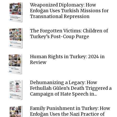
Weaponized Diplomacy: How
Erdoğan Uses Turkish Missions for
Transnational Repression
The Forgotten Victims: Children of
Turkey’s Post-Coup Purge
Human Rights in Turkey: 2024 in
Review
Dehumanizing a Legacy: How
Fethullah Gülen’s Death Triggered a
Campaign of Hate Speech in...
Family Punishment in Turkey: How
Erdoğan Uses the Nazi Practice of