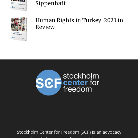
Sippenhaft
Human Rights in Turkey: 2023 in
Review
ABOUT US
Stockholm Center for Freedom (SCF) is an advocacy