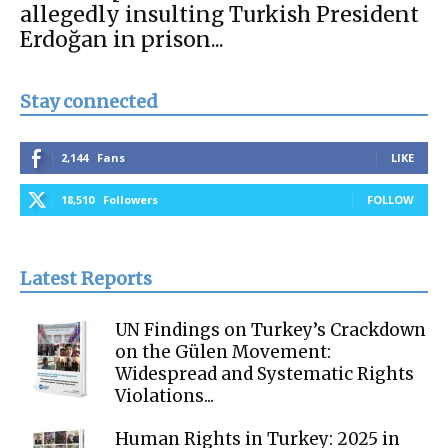
allegedly insulting Turkish President
Erdoğan in prison...
Stay connected
2,144
Fans
LIKE
18,510
Followers
FOLLOW
Latest Reports
UN Findings on Turkey’s Crackdown
on the Gülen Movement:
Widespread and Systematic Rights
Violations...
Human Rights in Turkey: 2025 in