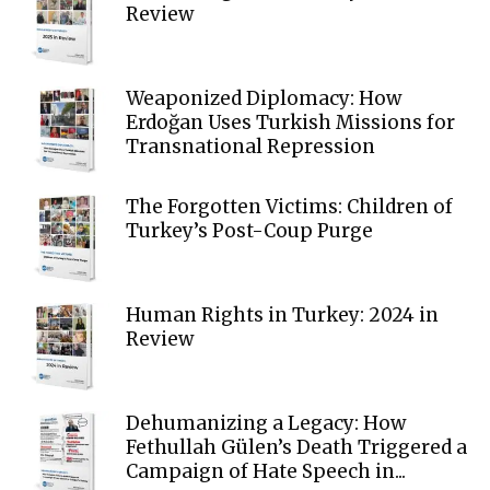
Review
Weaponized Diplomacy: How
Erdoğan Uses Turkish Missions for
Transnational Repression
The Forgotten Victims: Children of
Turkey’s Post-Coup Purge
Human Rights in Turkey: 2024 in
Review
Dehumanizing a Legacy: How
Fethullah Gülen’s Death Triggered a
Campaign of Hate Speech in...