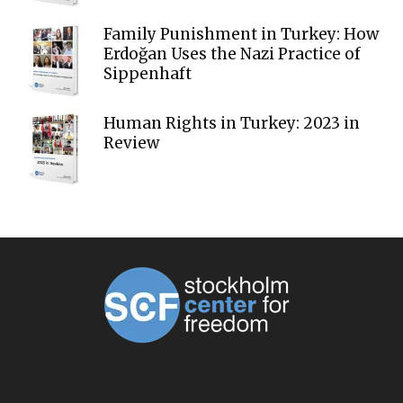
Family Punishment in Turkey: How
Erdoğan Uses the Nazi Practice of
Sippenhaft
Human Rights in Turkey: 2023 in
Review