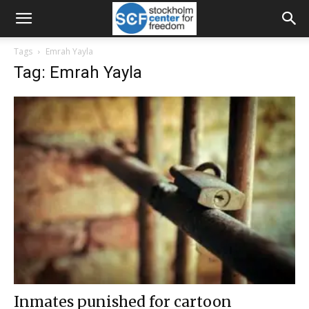
Tags
Emrah Yayla
Tag: Emrah Yayla
Inmates punished for cartoon