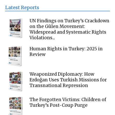
Latest Reports
UN Findings on Turkey’s Crackdown
on the Gülen Movement:
Widespread and Systematic Rights
Violations...
Human Rights in Turkey: 2025 in
Review
Weaponized Diplomacy: How
Erdoğan Uses Turkish Missions for
Transnational Repression
The Forgotten Victims: Children of
Turkey’s Post-Coup Purge