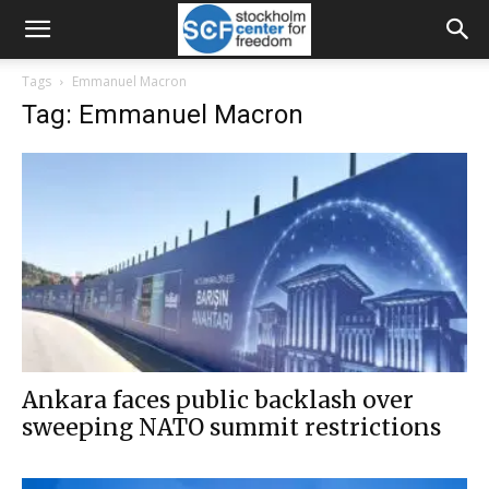
Tags
Emmanuel Macron
Tag: Emmanuel Macron
Ankara faces public backlash over
sweeping NATO summit restrictions