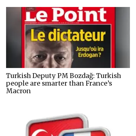
Turkish Deputy PM Bozdağ: Turkish
people are smarter than France’s
Macron