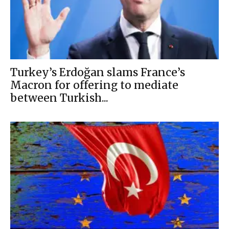
Turkey’s Erdoğan slams France’s
Macron for offering to mediate
between Turkish...