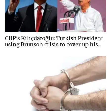
CHP’s Kılıçdaroğlu: Turkish President
using Brunson crisis to cover up his...