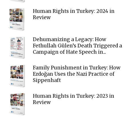
Human Rights in Turkey: 2024 in
Review
Dehumanizing a Legacy: How
Fethullah Gülen’s Death Triggered a
Campaign of Hate Speech in...
Family Punishment in Turkey: How
Erdoğan Uses the Nazi Practice of
Sippenhaft
Human Rights in Turkey: 2023 in
Review