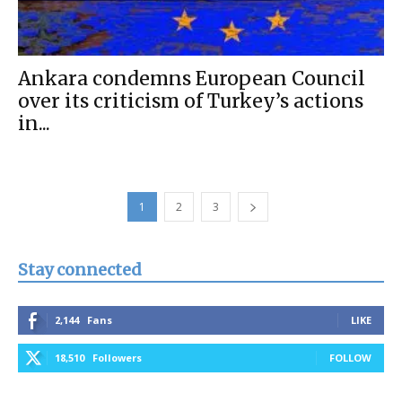
Ankara condemns European Council
over its criticism of Turkey’s actions
in...
1
2
3
Stay connected
2,144
Fans
LIKE
18,510
Followers
FOLLOW