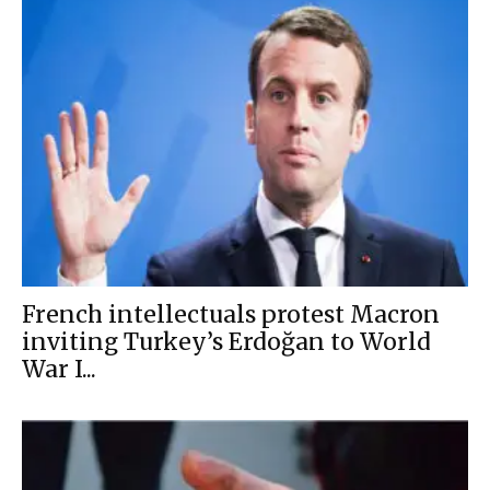
French intellectuals protest Macron
inviting Turkey’s Erdoğan to World
War I...