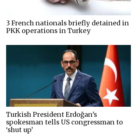
3 French nationals briefly detained in
PKK operations in Turkey
Turkish President Erdoğan’s
spokesman tells US congressman to
‘shut up’