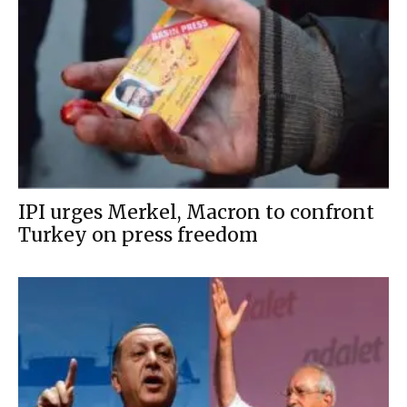
IPI urges Merkel, Macron to confront
Turkey on press freedom