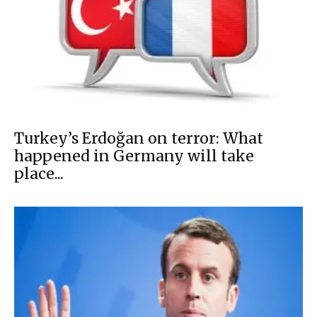
Turkey’s Erdoğan on terror: What
happened in Germany will take
place...