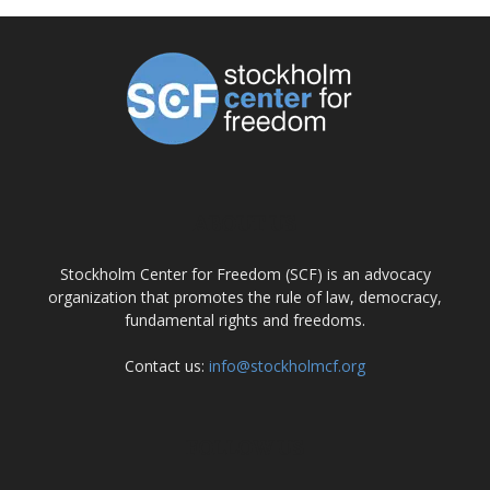
ABOUT US
Stockholm Center for Freedom (SCF) is an advocacy
organization that promotes the rule of law, democracy,
fundamental rights and freedoms.
Contact us:
info@stockholmcf.org
FOLLOW US