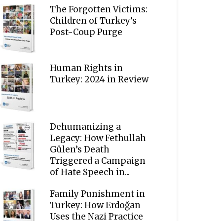
The Forgotten Victims:
Children of Turkey’s
Post-Coup Purge
Human Rights in
Turkey: 2024 in Review
Dehumanizing a
Legacy: How Fethullah
Gülen’s Death
Triggered a Campaign
of Hate Speech in...
Family Punishment in
Turkey: How Erdoğan
Uses the Nazi Practice