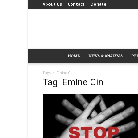
About Us
Contact
Donate
HOME
NEWS & ANALYSIS
PR
Tags
Emine Cin
Tag: Emine Cin