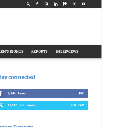
EN’S RIGHTS
REPORTS
INTERVIEWS
tay connected
2,144
Fans
LIKE
18,510
Followers
FOLLOW