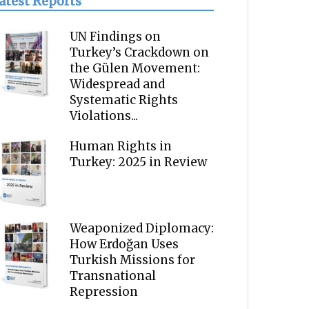
atest Reports
UN Findings on
Turkey’s Crackdown on
the Gülen Movement:
Widespread and
Systematic Rights
Violations...
Human Rights in
Turkey: 2025 in Review
Weaponized Diplomacy:
How Erdoğan Uses
Turkish Missions for
Transnational
Repression