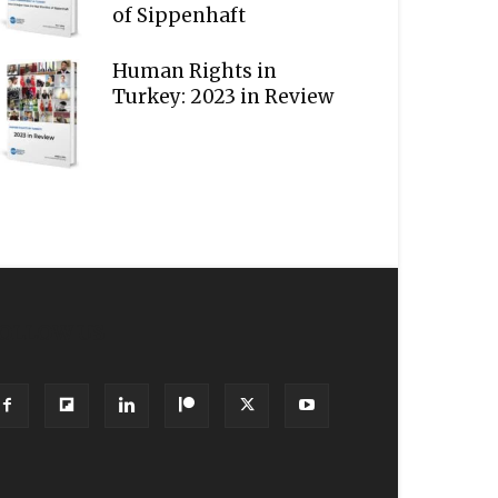
of Sippenhaft
Human Rights in
Turkey: 2023 in Review
OLLOW US