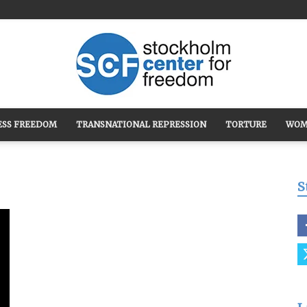
ESS FREEDOM
TRANSNATIONAL REPRESSION
TORTURE
WOM
Stockholm
S
Center