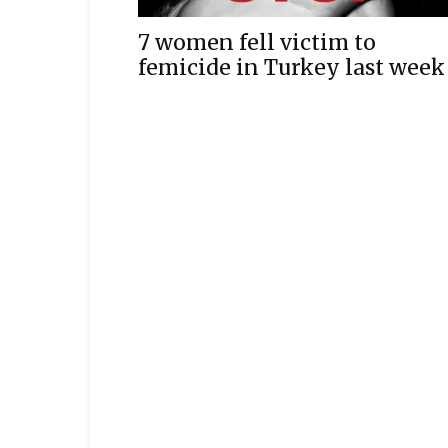
7 women fell victim to
femicide in Turkey last week