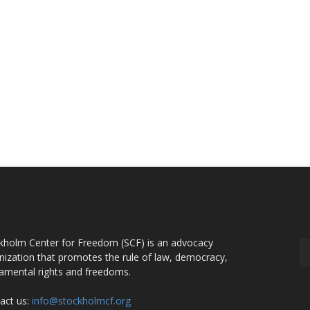
OUT US
F
kholm Center for Freedom (SCF) is an advocacy
nization that promotes the rule of law, democracy,
amental rights and freedoms.
act us:
info@stockholmcf.org