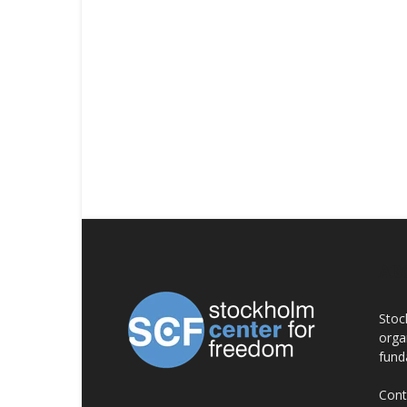
AB
Stoc
orga
fund
Cont