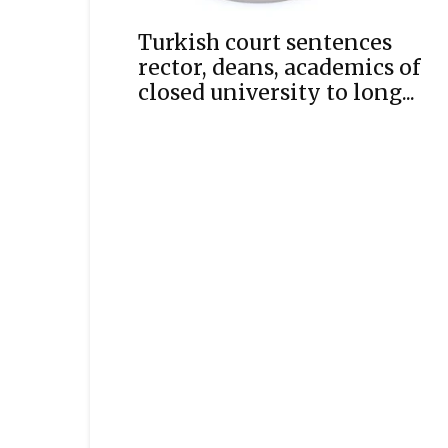
Turkish court sentences
rector, deans, academics of
closed university to long...