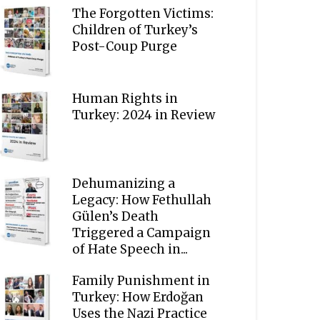
The Forgotten Victims:
Children of Turkey’s
Post-Coup Purge
Human Rights in
Turkey: 2024 in Review
Dehumanizing a
Legacy: How Fethullah
Gülen’s Death
Triggered a Campaign
of Hate Speech in...
Family Punishment in
Turkey: How Erdoğan
Uses the Nazi Practice