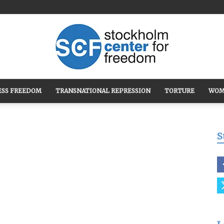
ESS FREEDOM
TRANSNATIONAL REPRESSION
TORTURE
WOM
Stockholm
S
Center