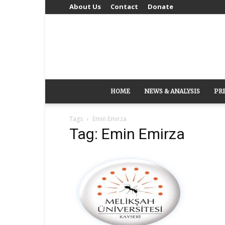
About Us
Contact
Donate
HOME
NEWS & ANALYSIS
PR
Tags
Emin Emirza
Tag: Emin Emirza