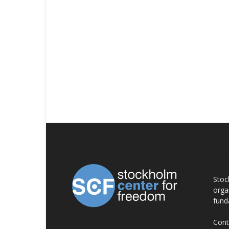
AB
Stoc
orga
fund
Cont