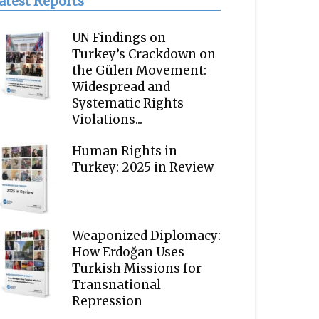
atest Reports
UN Findings on
Turkey’s Crackdown on
the Gülen Movement:
Widespread and
Systematic Rights
Violations...
Human Rights in
Turkey: 2025 in Review
Weaponized Diplomacy:
How Erdoğan Uses
Turkish Missions for
Transnational
Repression