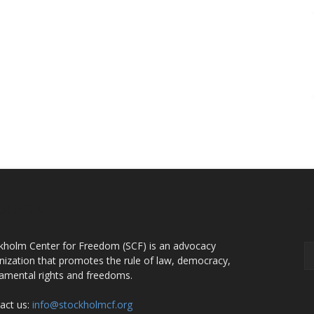
OUT US
F
kholm Center for Freedom (SCF) is an advocacy
nization that promotes the rule of law, democracy,
amental rights and freedoms.
act us:
info@stockholmcf.org