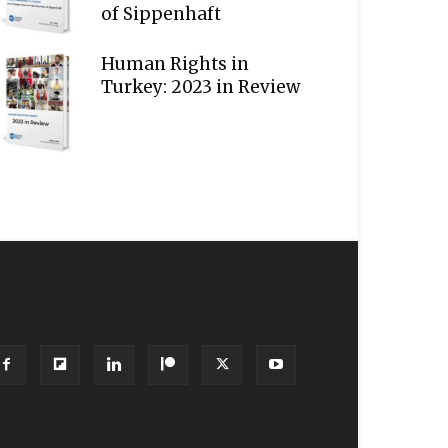
of Sippenhaft
Human Rights in
Turkey: 2023 in Review
OLLOW US