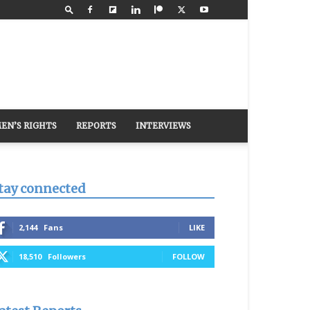
EN’S RIGHTS
REPORTS
INTERVIEWS
tay connected
2,144
Fans
LIKE
18,510
Followers
FOLLOW