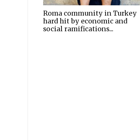
Roma community in Turkey
hard hit by economic and
social ramifications...