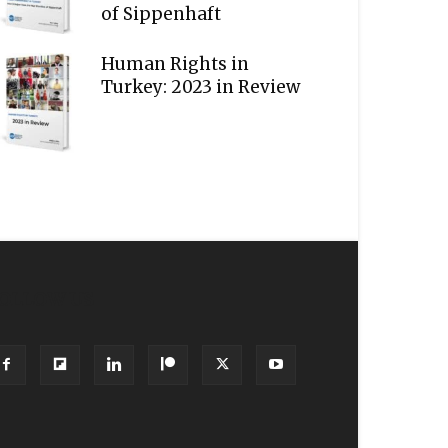
of Sippenhaft
Human Rights in
Turkey: 2023 in Review
OLLOW US