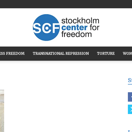
ESS FREEDOM
TRANSNATIONAL REPRESSION
TORTURE
WOM
Stockholm
S
Center