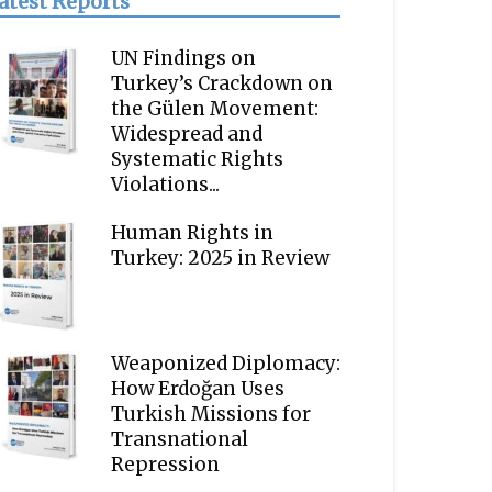
atest Reports
UN Findings on
Turkey’s Crackdown on
the Gülen Movement:
Widespread and
Systematic Rights
Violations...
Human Rights in
Turkey: 2025 in Review
Weaponized Diplomacy:
How Erdoğan Uses
Turkish Missions for
Transnational
Repression