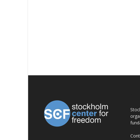
AB
Stoc
orga
fund
Cont