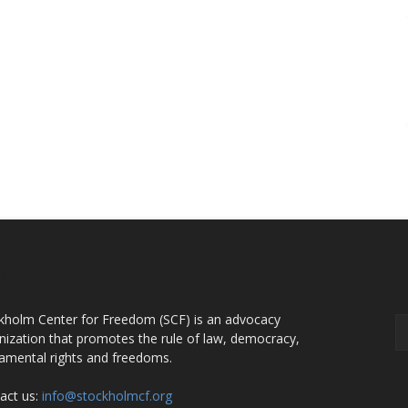
OUT US
F
kholm Center for Freedom (SCF) is an advocacy
nization that promotes the rule of law, democracy,
amental rights and freedoms.
act us:
info@stockholmcf.org