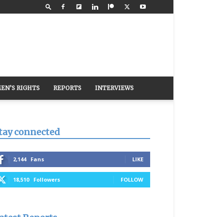
EN’S RIGHTS
REPORTS
INTERVIEWS
tay connected
2,144
Fans
LIKE
18,510
Followers
FOLLOW