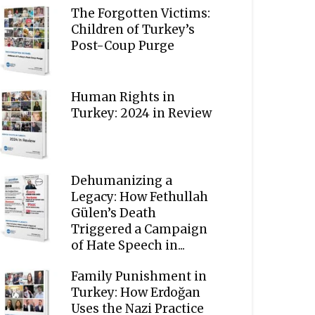
The Forgotten Victims:
Children of Turkey’s
Post-Coup Purge
Human Rights in
Turkey: 2024 in Review
Dehumanizing a
Legacy: How Fethullah
Gülen’s Death
Triggered a Campaign
of Hate Speech in...
Family Punishment in
Turkey: How Erdoğan
Uses the Nazi Practice