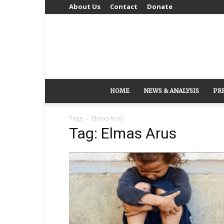
About Us
Contact
Donate
HOME
NEWS & ANALYSIS
PR
Tags
Elmas Arus
Tag: Elmas Arus