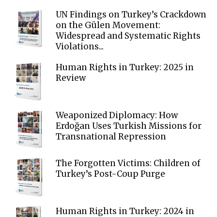
UN Findings on Turkey’s Crackdown
on the Gülen Movement:
Widespread and Systematic Rights
Violations...
Human Rights in Turkey: 2025 in
Review
Weaponized Diplomacy: How
Erdoğan Uses Turkish Missions for
Transnational Repression
The Forgotten Victims: Children of
Turkey’s Post-Coup Purge
Human Rights in Turkey: 2024 in