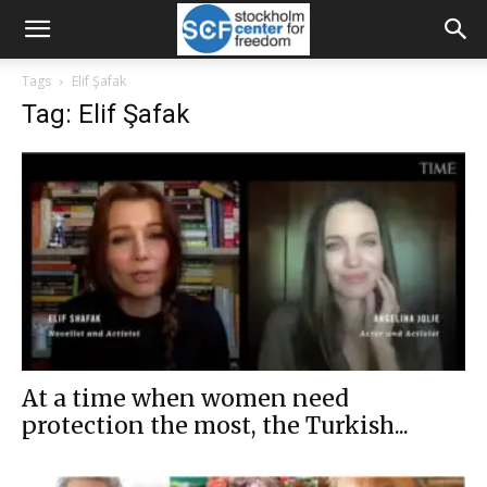
Tags
Elif Şafak
Tag: Elif Şafak
At a time when women need
protection the most, the Turkish...