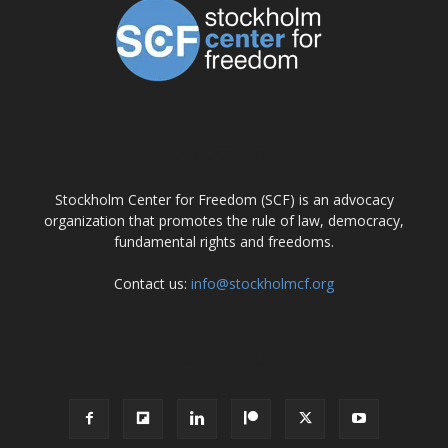
ABOUT US
Stockholm Center for Freedom (SCF) is an advocacy
organization that promotes the rule of law, democracy,
fundamental rights and freedoms.
Contact us:
info@stockholmcf.org
FOLLOW US