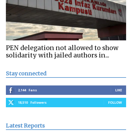
PEN delegation not allowed to show
solidarity with jailed authors in...
Stay connected
2,144
Fans
LIKE
18,510
Followers
FOLLOW
Latest Reports