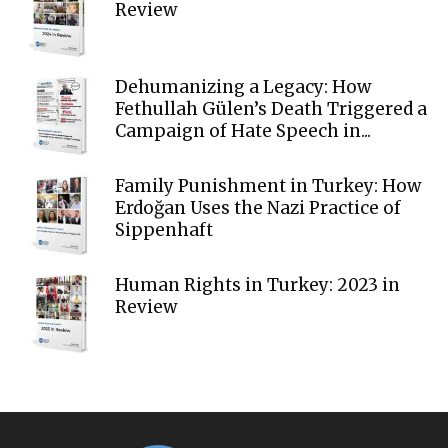
Review
Dehumanizing a Legacy: How
Fethullah Gülen’s Death Triggered a
Campaign of Hate Speech in...
Family Punishment in Turkey: How
Erdoğan Uses the Nazi Practice of
Sippenhaft
Human Rights in Turkey: 2023 in
Review