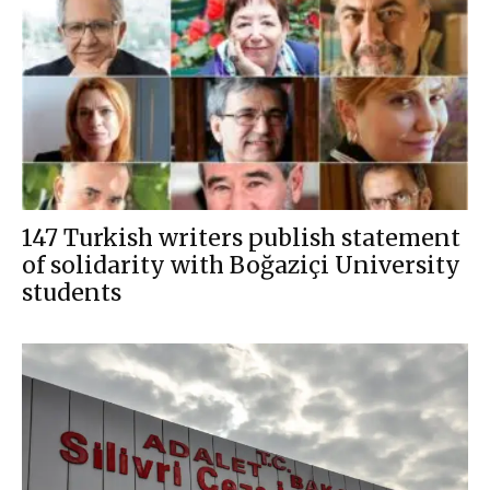
147 Turkish writers publish statement
of solidarity with Boğaziçi University
students