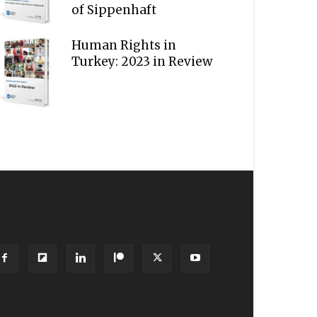
of Sippenhaft
Human Rights in
Turkey: 2023 in Review
OLLOW US