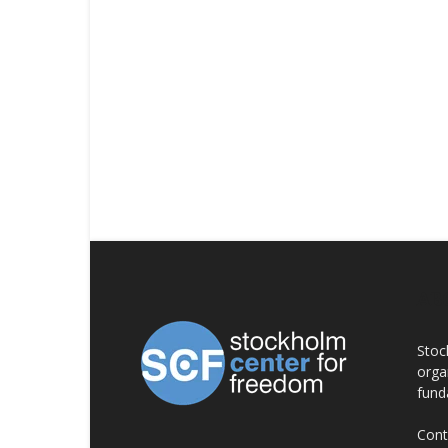
AB
Stoc
orga
fund
Cont