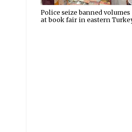
Police seize banned volumes
at book fair in eastern Turke