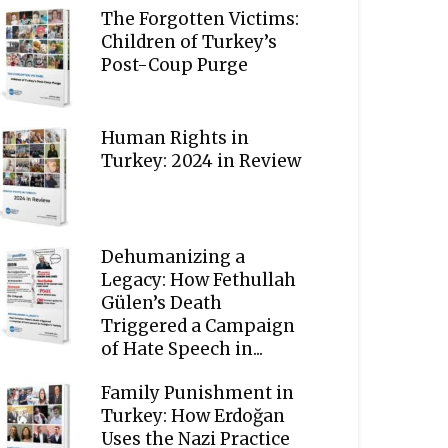
The Forgotten Victims:
Children of Turkey’s
Post-Coup Purge
Human Rights in
Turkey: 2024 in Review
Dehumanizing a
Legacy: How Fethullah
Gülen’s Death
Triggered a Campaign
of Hate Speech in...
Family Punishment in
Turkey: How Erdoğan
Uses the Nazi Practice