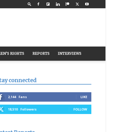
EN’S RIGHTS
REPORTS
INTERVIEWS
tay connected
2,144
Fans
LIKE
18,510
Followers
FOLLOW