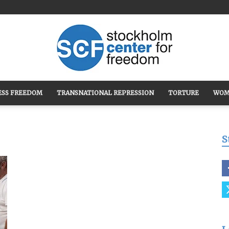
ESS FREEDOM
TRANSNATIONAL REPRESSION
TORTURE
WOM
Stockholm
S
Center