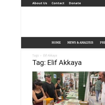
About Us
Contact
Donate
HOME
NEWS & ANALYSIS
PR
Tags
Elif Akkaya
Tag: Elif Akkaya