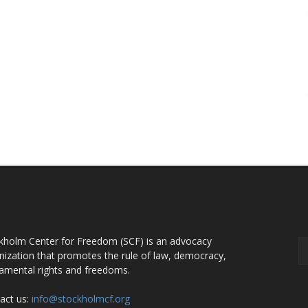
OUT US
F
kholm Center for Freedom (SCF) is an advocacy
nization that promotes the rule of law, democracy,
amental rights and freedoms.
act us:
info@stockholmcf.org