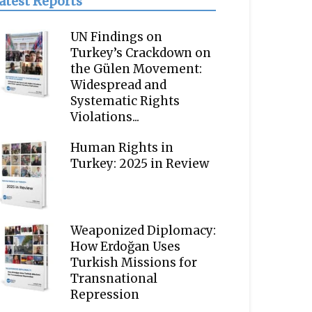
atest Reports
UN Findings on
Turkey’s Crackdown on
the Gülen Movement:
Widespread and
Systematic Rights
Violations...
Human Rights in
Turkey: 2025 in Review
Weaponized Diplomacy:
How Erdoğan Uses
Turkish Missions for
Transnational
Repression