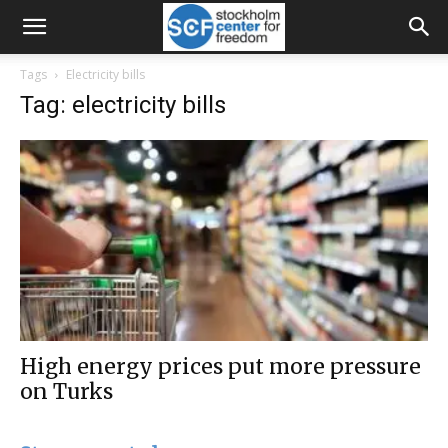
Tags
Electricity bills
Tag: electricity bills
High energy prices put more pressure
on Turks