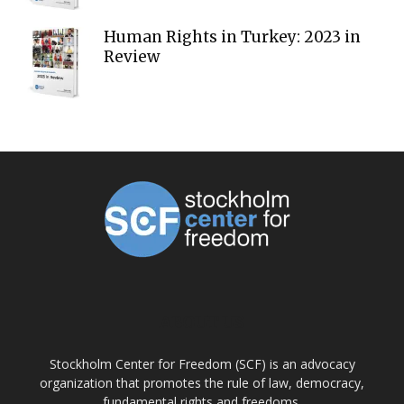
Human Rights in Turkey: 2023 in
Review
ABOUT US
Stockholm Center for Freedom (SCF) is an advocacy
organization that promotes the rule of law, democracy,
fundamental rights and freedoms.