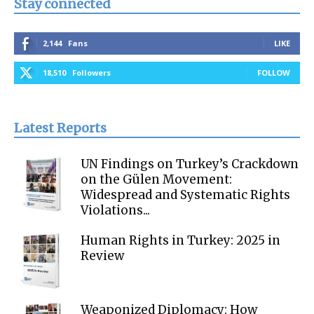
Stay connected
2,144
Fans
LIKE
18,510
Followers
FOLLOW
Latest Reports
UN Findings on Turkey’s Crackdown
on the Gülen Movement:
Widespread and Systematic Rights
Violations...
Human Rights in Turkey: 2025 in
Review
Weaponized Diplomacy: How