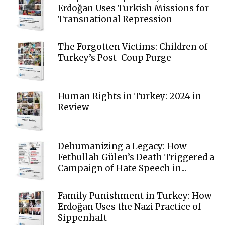
Erdoğan Uses Turkish Missions for
Transnational Repression
The Forgotten Victims: Children of
Turkey’s Post-Coup Purge
Human Rights in Turkey: 2024 in
Review
Dehumanizing a Legacy: How
Fethullah Gülen’s Death Triggered a
Campaign of Hate Speech in...
Family Punishment in Turkey: How
Erdoğan Uses the Nazi Practice of
Sippenhaft