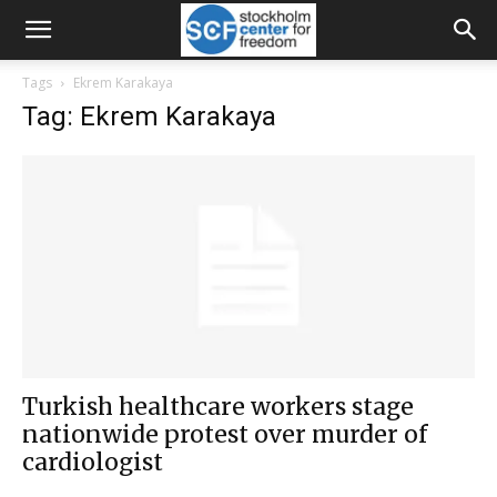
Tags
Ekrem Karakaya
Tag: Ekrem Karakaya
Turkish healthcare workers stage
nationwide protest over murder of
cardiologist