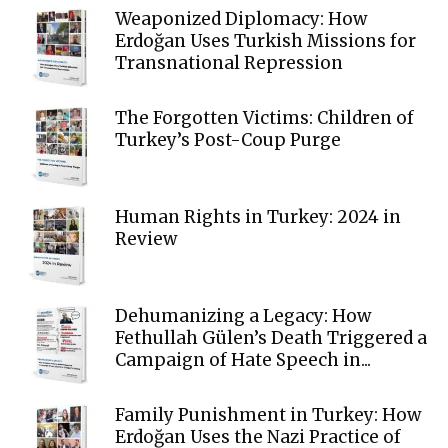
Weaponized Diplomacy: How
Erdoğan Uses Turkish Missions for
Transnational Repression
The Forgotten Victims: Children of
Turkey’s Post-Coup Purge
Human Rights in Turkey: 2024 in
Review
Dehumanizing a Legacy: How
Fethullah Gülen’s Death Triggered a
Campaign of Hate Speech in...
Family Punishment in Turkey: How
Erdoğan Uses the Nazi Practice of