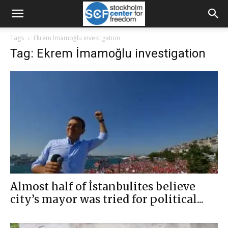
Tags
Ekrem İmamoğlu investigation
Tag: Ekrem İmamoğlu investigation
Almost half of İstanbulites believe
city’s mayor was tried for political...