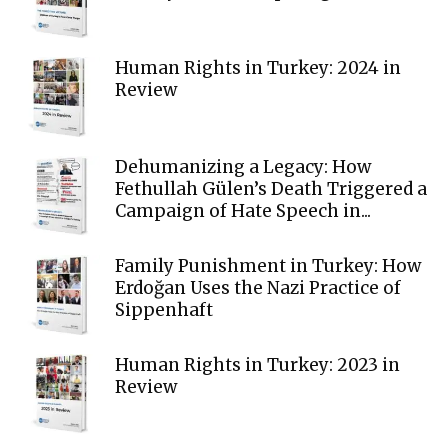
Human Rights in Turkey: 2024 in
Review
Dehumanizing a Legacy: How
Fethullah Gülen’s Death Triggered a
Campaign of Hate Speech in...
Family Punishment in Turkey: How
Erdoğan Uses the Nazi Practice of
Sippenhaft
Human Rights in Turkey: 2023 in
Review