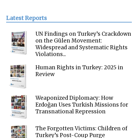
Latest Reports
UN Findings on Turkey’s Crackdown
on the Gülen Movement:
Widespread and Systematic Rights
Violations...
Human Rights in Turkey: 2025 in
Review
Weaponized Diplomacy: How
Erdoğan Uses Turkish Missions for
Transnational Repression
The Forgotten Victims: Children of
Turkey’s Post-Coup Purge