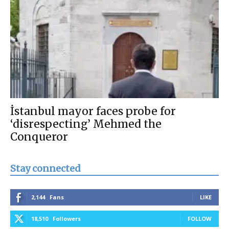
İstanbul mayor faces probe for
‘disrespecting’ Mehmed the
Conqueror
Stay connected
2,144
Fans
LIKE
18,510
Followers
FOLLOW