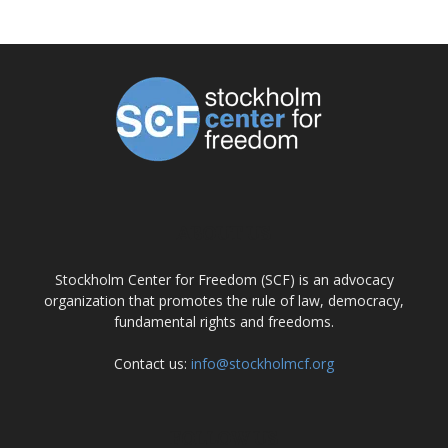
ABOUT US
Stockholm Center for Freedom (SCF) is an advocacy
organization that promotes the rule of law, democracy,
fundamental rights and freedoms.
Contact us:
info@stockholmcf.org
FOLLOW US