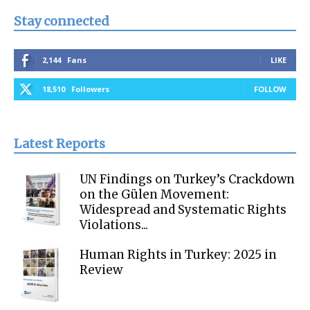
Stay connected
2,144
Fans
LIKE
18,510
Followers
FOLLOW
Latest Reports
UN Findings on Turkey’s Crackdown
on the Gülen Movement:
Widespread and Systematic Rights
Violations...
Human Rights in Turkey: 2025 in
Review