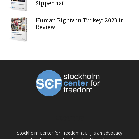
Sippenhaft
Human Rights in Turkey: 2023 in
Review
ABOUT US
Stockholm Center for Freedom (SCF) is an advocacy