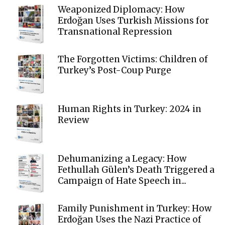
Weaponized Diplomacy: How
Erdoğan Uses Turkish Missions for
Transnational Repression
The Forgotten Victims: Children of
Turkey’s Post-Coup Purge
Human Rights in Turkey: 2024 in
Review
Dehumanizing a Legacy: How
Fethullah Gülen’s Death Triggered a
Campaign of Hate Speech in...
Family Punishment in Turkey: How
Erdoğan Uses the Nazi Practice of