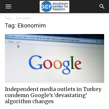
Tags
Ekonomim
Tag: Ekonomim
Independent media outlets in Turkey
condemn Google’s ‘devastating’
algorithm changes