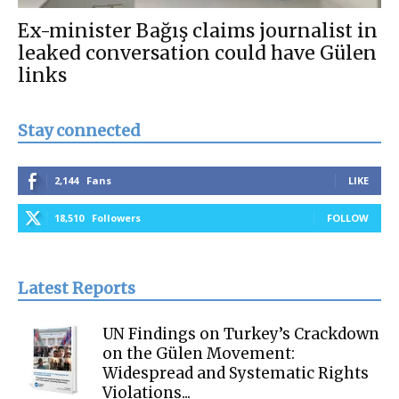
Ex-minister Bağış claims journalist in
leaked conversation could have Gülen
links
Stay connected
2,144
Fans
LIKE
18,510
Followers
FOLLOW
Latest Reports
UN Findings on Turkey’s Crackdown
on the Gülen Movement:
Widespread and Systematic Rights
Violations...