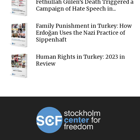
Fethullah Gülen’s Death Triggered a
Campaign of Hate Speech in...
Family Punishment in Turkey: How
Erdoğan Uses the Nazi Practice of
Sippenhaft
Human Rights in Turkey: 2023 in
Review