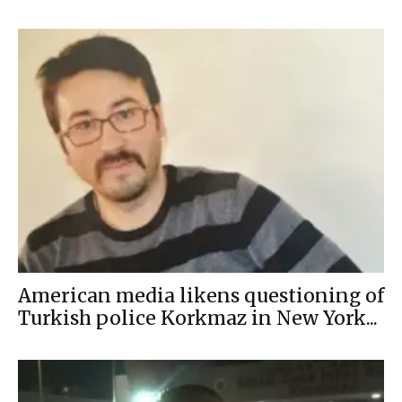
American media likens questioning of
Turkish police Korkmaz in New York...