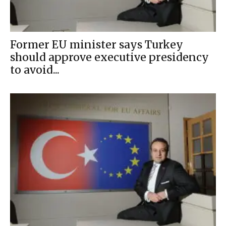
Former EU minister says Turkey
should approve executive presidency
to avoid...