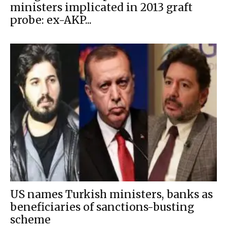
ministers implicated in 2013 graft
probe: ex-AKP...
US names Turkish ministers, banks as
beneficiaries of sanctions-busting
scheme