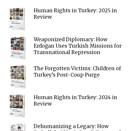
Human Rights in Turkey: 2025 in
Review
Weaponized Diplomacy: How
Erdoğan Uses Turkish Missions for
Transnational Repression
The Forgotten Victims: Children of
Turkey’s Post-Coup Purge
Human Rights in Turkey: 2024 in
Review
Dehumanizing a Legacy: How