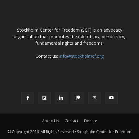
ABOUT US
Stockholm Center for Freedom (SCF) is an advocacy
organization that promotes the rule of law, democracy,
fundamental rights and freedoms.
Contact us:
info@stockholmcf.org
FOLLOW US
About Us
Contact
Donate
© Copyright 2026, All Rights Reserved / Stockholm Center for Freedom