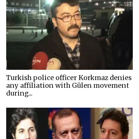
Turkish police officer Korkmaz denies
any affiliation with Gülen movement
during...