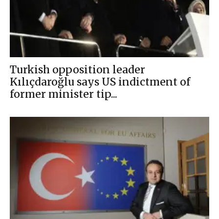
Turkish opposition leader
Kılıçdaroğlu says US indictment of
former minister tip...