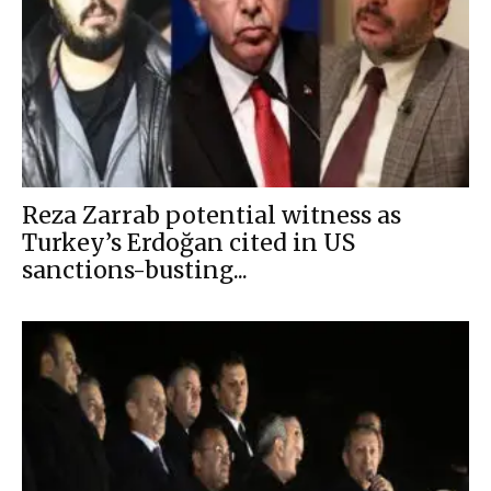
Reza Zarrab potential witness as
Turkey’s Erdoğan cited in US
sanctions-busting...