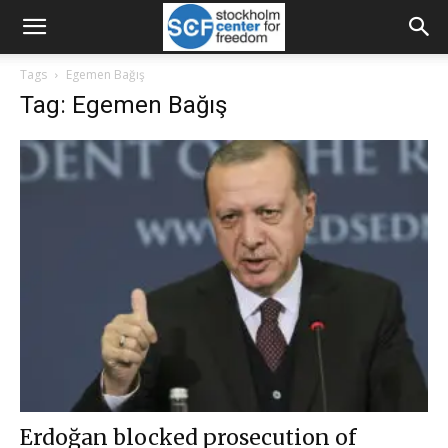
Tags
Egemen Bağış
Tag: Egemen Bağış
Erdoğan blocked prosecution of