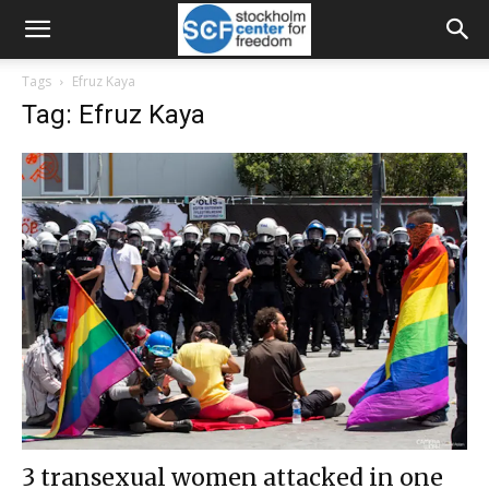
Tags
Efruz Kaya
Tag: Efruz Kaya
3 transexual women attacked in one