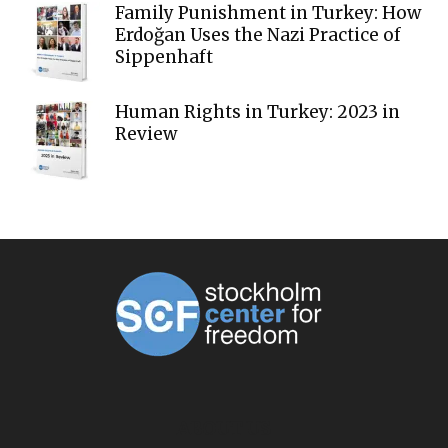
Family Punishment in Turkey: How
Erdoğan Uses the Nazi Practice of
Sippenhaft
Human Rights in Turkey: 2023 in
Review
ABOUT US