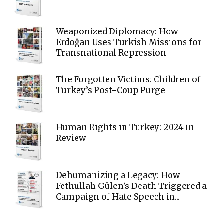
Weaponized Diplomacy: How
Erdoğan Uses Turkish Missions for
Transnational Repression
The Forgotten Victims: Children of
Turkey’s Post-Coup Purge
Human Rights in Turkey: 2024 in
Review
Dehumanizing a Legacy: How
Fethullah Gülen’s Death Triggered a
Campaign of Hate Speech in...