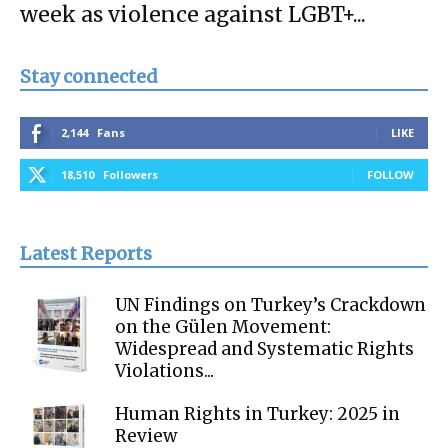
week as violence against LGBT+...
Stay connected
2,144
Fans
LIKE
18,510
Followers
FOLLOW
Latest Reports
UN Findings on Turkey’s Crackdown
on the Gülen Movement:
Widespread and Systematic Rights
Violations...
Human Rights in Turkey: 2025 in
Review